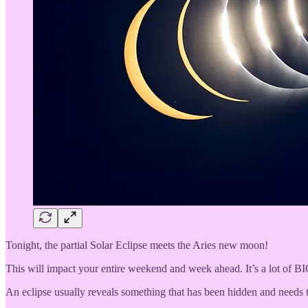
Tonight, the partial Solar Eclipse meets the Aries new moon!
This will impact your entire weekend and week ahead. It’s a lot of B
An eclipse usually reveals something that has been hidden and needs to 