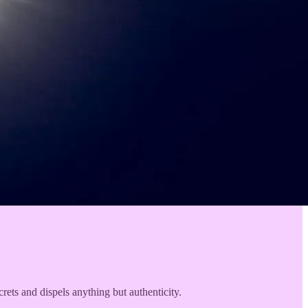
rets and dispels anything but authenticity.