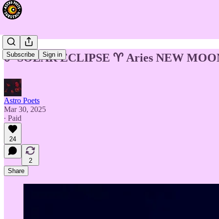
Subscribe
Sign in
☄️ SOLAR ECLIPSE ♈️ Aries NEW MOON 
Astro Poets
Mar 30, 2025
∙ Paid
24
2
Share