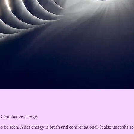
IG combative energy.
be seen. Aries energy is brash and confrontational. It also unearths sec