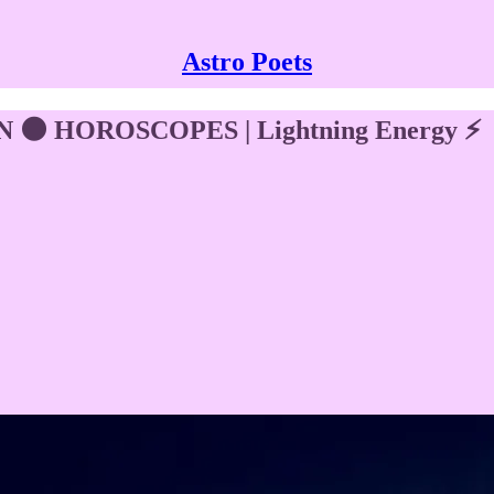
Astro Poets
🌑 HOROSCOPES | Lightning Energy ⚡️