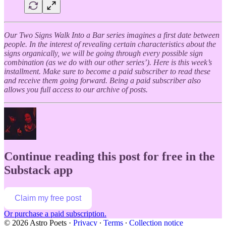
Our Two Signs Walk Into a Bar series imagines a first date between
people. In the interest of revealing certain characteristics about the
signs organically, we will be going through every possible sign
combination (as we do with our other series’). Here is this week’s
installment. Make sure to become a paid subscriber to read these
and receive them going forward. Being a paid subscriber also
allows you full access to our archive of posts.
Continue reading this post for free in the
Substack app
Claim my free post
Or purchase a paid subscription.
© 2026 Astro Poets
·
Privacy
∙
Terms
∙
Collection notice