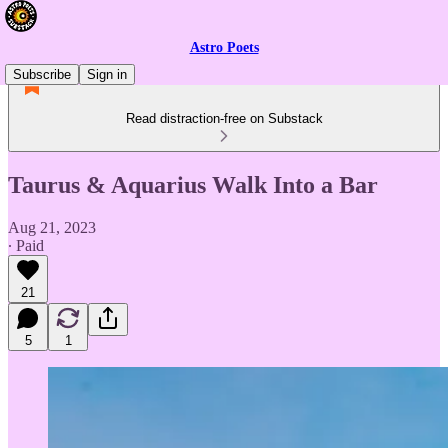
Astro Poets
Subscribe
Sign in
Read distraction-free on Substack
Taurus & Aquarius Walk Into a Bar
Aug 21, 2023
∙ Paid
21
5
1