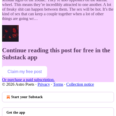
wheel. This means they’re incredibly attracted to one another. A lot
of freaky shit can happen between them. The sex will be hot. It’s the
kind of sex that can keep a couple together when a lot of other
things are going wr…
Continue reading this post for free in the
Substack app
Claim my free post
Or purchase a paid subscription.
© 2026 Astro Poets
·
Privacy
∙
Terms
∙
Collection notice
Start your Substack
Get the app