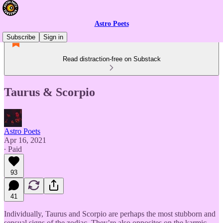
Astro Poets
Subscribe
Sign in
Read distraction-free on Substack
Taurus & Scorpio
Astro Poets
Apr 16, 2021
∙ Paid
93
41
Individually, Taurus and Scorpio are perhaps the most stubborn and
sensual signs of the zodiac. They’re also opposites on the karmic