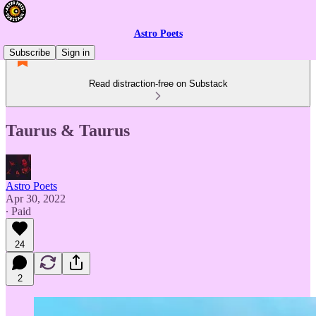
Astro Poets
Subscribe
Sign in
Read distraction-free on Substack
Taurus & Taurus
Astro Poets
Apr 30, 2022
∙ Paid
24
2