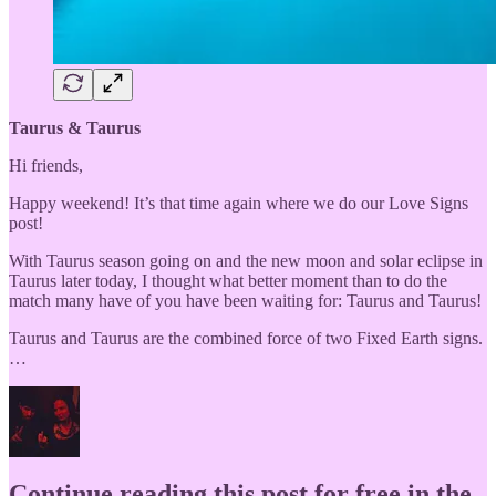
Taurus & Taurus
Hi friends,
Happy weekend! It’s that time again where we do our Love Signs
post!
With Taurus season going on and the new moon and solar eclipse in
Taurus later today, I thought what better moment than to do the
match many have of you have been waiting for: Taurus and Taurus!
Taurus and Taurus are the combined force of two Fixed Earth signs.
…
Continue reading this post for free in the