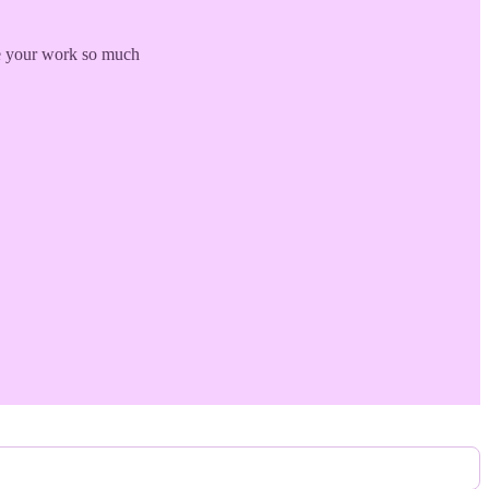
ove your work so much