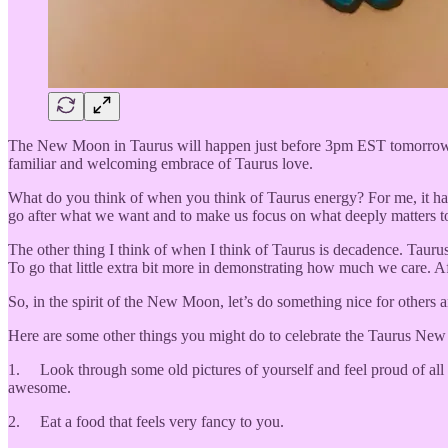
The New Moon in Taurus will happen just before 3pm EST tomorrow. I 
familiar and welcoming embrace of Taurus love.
What do you think of when you think of Taurus energy? For me, it has 
go after what we want and to make us focus on what deeply matters to 
The other thing I think of when I think of Taurus is decadence. Taurus 
To go that little extra bit more in demonstrating how much we care. Af
So, in the spirit of the New Moon, let’s do something nice for others
Here are some other things you might do to celebrate the Taurus Ne
1. Look through some old pictures of yourself and feel proud of all 
awesome.
2. Eat a food that feels very fancy to you.