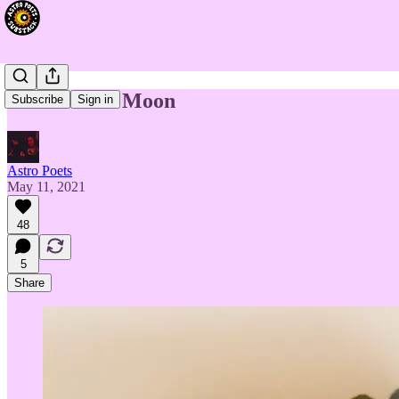
Taurus New Moon
Subscribe
Sign in
Astro Poets
May 11, 2021
48
5
Share