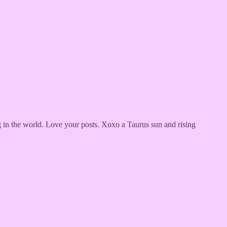
g in the world. Love your posts. Xoxo a Taurus sun and rising