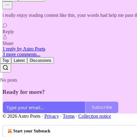
i really enjoy reading content like this, your words had help me pass 
Reply
Share
1 reply by Astro Poets
3 more comments...
Top
Latest
Discussions
No posts
Ready for more?
Subscribe
© 2026 Astro Poets
·
Privacy
∙
Terms
∙
Collection notice
Start your Substack