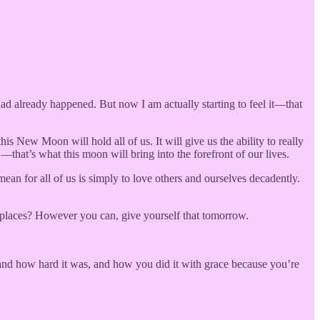
 already happened. But now I am actually starting to feel it—that
 New Moon will hold all of us. It will give us the ability to really
hat’s what this moon will bring into the forefront of our lives.
mean for all of us is simply to love others and ourselves decadently.
t places? However you can, give yourself that tomorrow.
and how hard it was, and how you did it with grace because you’re