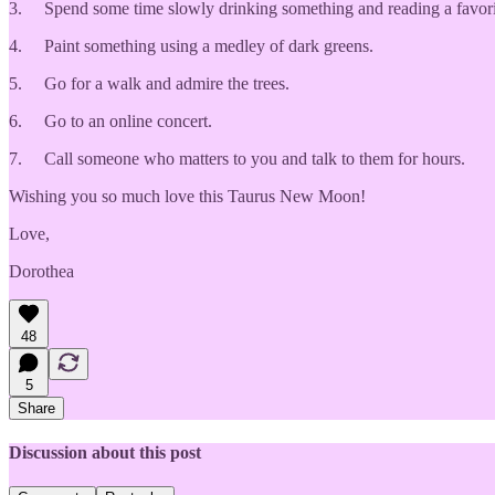
3. Spend some time slowly drinking something and reading a favorite 
4. Paint something using a medley of dark greens.
5. Go for a walk and admire the trees.
6. Go to an online concert.
7. Call someone who matters to you and talk to them for hours.
Wishing you so much love this Taurus New Moon!
Love,
Dorothea
48
5
Share
Discussion about this post