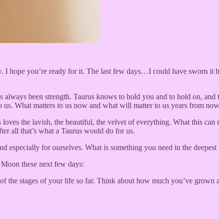
hope you’re ready for it. The last few days…I could have sworn it had
always been strength. Taurus knows to hold you and to hold on, and this
us. What matters to us now and what will matter to us years from now—t
loves the lavish, the beautiful, the velvet of everything. What this can 
ter all that’s what a Taurus would do for us.
 and especially for ourselves. What is something you need in the deepes
w Moon these next few days:
of the stages of your life so far. Think about how much you’ve grown 