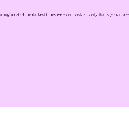
throug most of the darkest times ive ever lived, sincerly thank you, i l