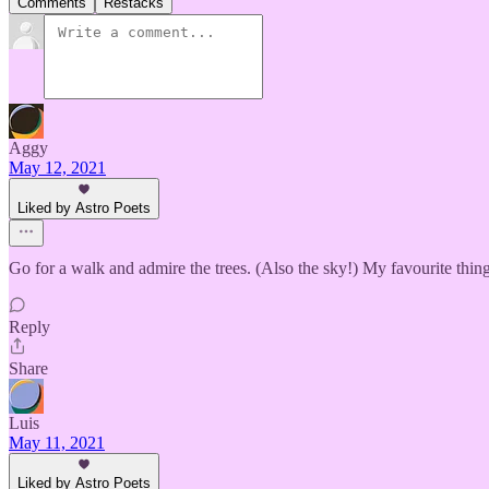
Comments
Restacks
Aggy
May 12, 2021
Liked by Astro Poets
Go for a walk and admire the trees. (Also the sky!) My favourite thin
Reply
Share
Luis
May 11, 2021
Liked by Astro Poets