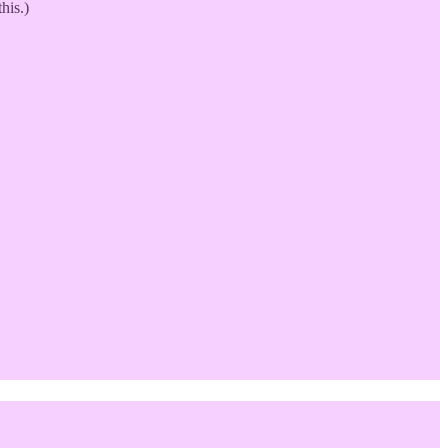
his.)