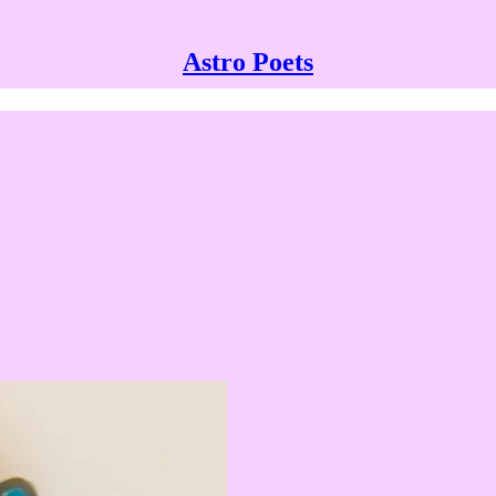
Astro Poets