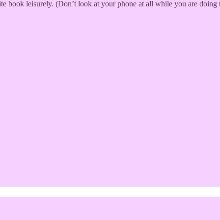
book leisurely. (Don’t look at your phone at all while you are doing t