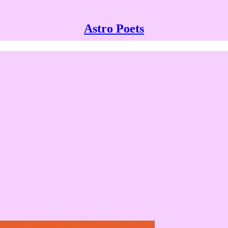
Astro Poets