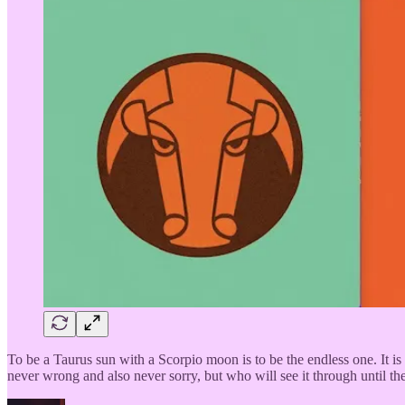
To be a Taurus sun with a Scorpio moon is to be the endless one. It is
never wrong and also never sorry, but who will see it through until 