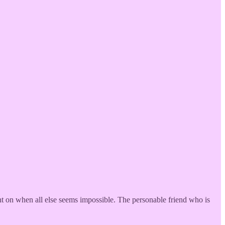
ount on when all else seems impossible. The personable friend who is