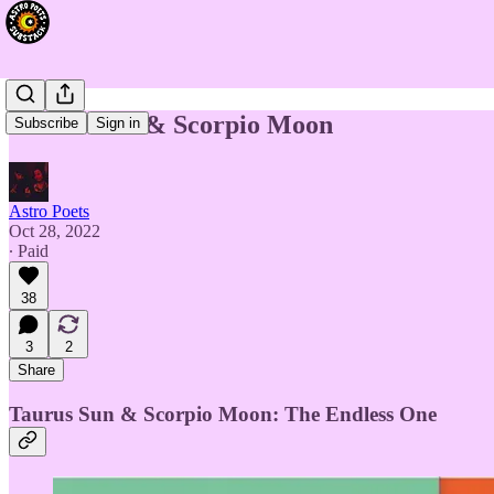
Taurus Sun & Scorpio Moon
Subscribe
Sign in
Astro Poets
Oct 28, 2022
∙ Paid
38
3
2
Share
Taurus Sun & Scorpio Moon: The Endless One