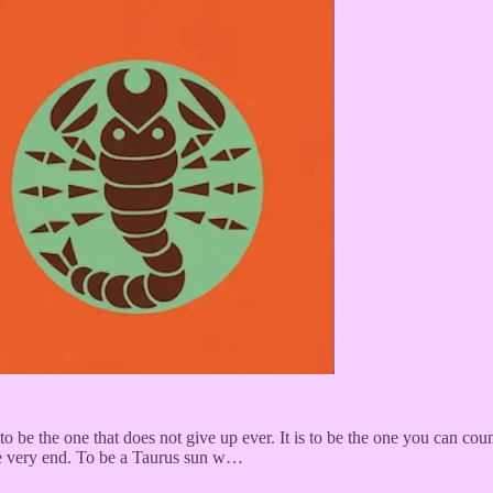
 to be the one that does not give up ever. It is to be the one you can c
the very end. To be a Taurus sun w…