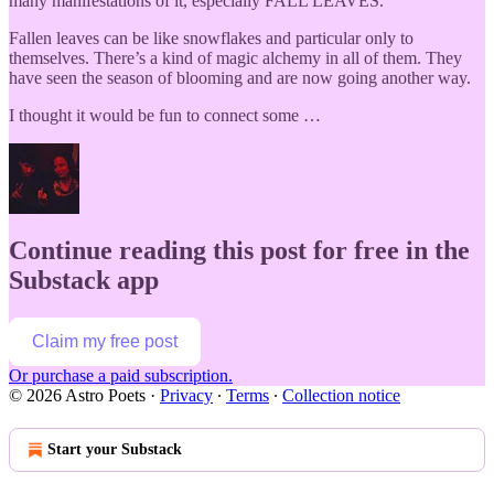
many manifestations of it, especially FALL LEAVES.
Fallen leaves can be like snowflakes and particular only to
themselves. There’s a kind of magic alchemy in all of them. They
have seen the season of blooming and are now going another way.
I thought it would be fun to connect some …
Continue reading this post for free in the
Substack app
Claim my free post
Or purchase a paid subscription.
© 2026 Astro Poets
·
Privacy
∙
Terms
∙
Collection notice
Start your Substack