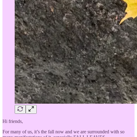
Hi friends,
For many of us, it’s the fall now and we are surrounded with so