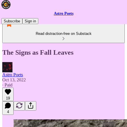
Astro Poets
Subscribe
Sign in
Read distraction-free on Substack
The Signs as Fall Leaves
Astro Poets
Oct 13, 2022
∙ Paid
19
4