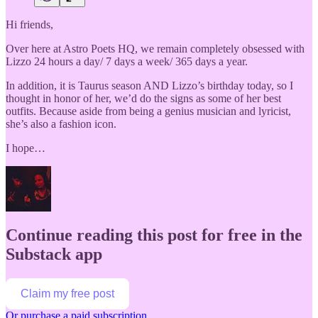
Hi friends,
Over here at Astro Poets HQ, we remain completely obsessed with
Lizzo 24 hours a day/ 7 days a week/ 365 days a year.
In addition, it is Taurus season AND Lizzo’s birthday today, so I
thought in honor of her, we’d do the signs as some of her best
outfits. Because aside from being a genius musician and lyricist,
she’s also a fashion icon.
I hope…
Continue reading this post for free in the
Substack app
Claim my free post
Or purchase a paid subscription.