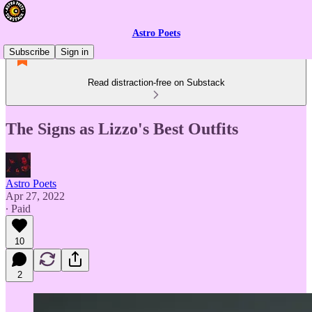
Astro Poets
Subscribe
Sign in
Read distraction-free on Substack
The Signs as Lizzo's Best Outfits
Astro Poets
Apr 27, 2022
∙ Paid
10
2