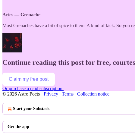
Aries — Grenache
Most Grenaches have a bit of spice to them. A kind of kick. So you rea
Continue reading this post for free, courtes
Claim my free post
Or purchase a paid subscription.
© 2026 Astro Poets
·
Privacy
∙
Terms
∙
Collection notice
Start your Substack
Get the app