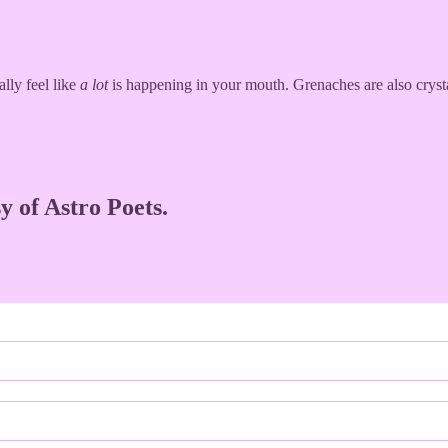
lly feel like
a lot
is happening in your mouth. Grenaches are also cryst
y of Astro Poets.