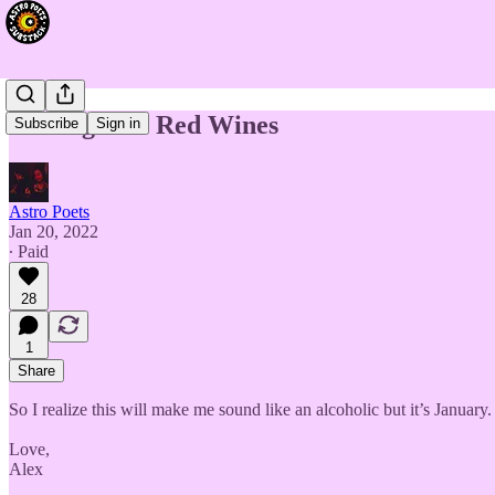
The Signs as Red Wines
Subscribe
Sign in
Astro Poets
Jan 20, 2022
∙ Paid
28
1
Share
So I realize this will make me sound like an alcoholic but it’s Januar
Love,
Alex