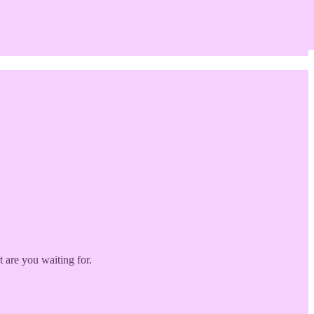
 are you waiting for.