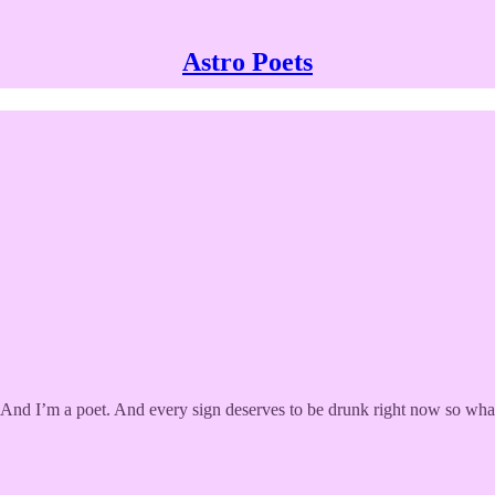
Astro Poets
y. And I’m a poet. And every sign deserves to be drunk right now so what