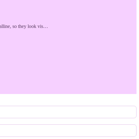
alline, so they look vis…