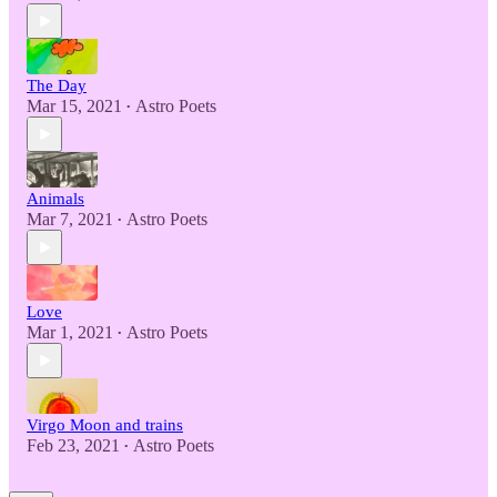
The Day
Mar 15, 2021
Astro Poets
•
Animals
Mar 7, 2021
Astro Poets
•
Love
Mar 1, 2021
Astro Poets
•
Virgo Moon and trains
Feb 23, 2021
Astro Poets
•