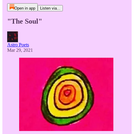
Open in app
Listen via...
"The Soul"
Astro Poets
Mar 29, 2021