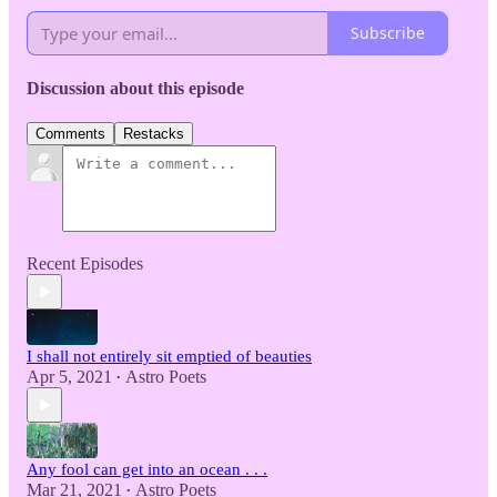
Subscribe
Discussion about this episode
Comments
Restacks
Recent Episodes
I shall not entirely sit emptied of beauties
Apr 5, 2021
Astro Poets
•
Any fool can get into an ocean . . .
Mar 21, 2021
Astro Poets
•