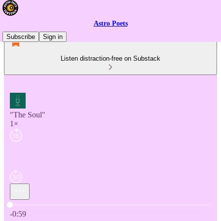
Astro Poets
Subscribe
Sign in
Listen distraction-free on Substack
"The Soul"
1×
Current time: 0:00 / Total time: -0:59
-0:59