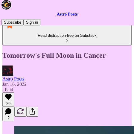
Astro Poets
Subscribe
Sign in
Read distraction-free on Substack
Tomorrow's Full Moon in Cancer
Astro Poets
Jan 16, 2022
∙ Paid
29
2