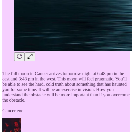
The full moon in Cancer arrives tomorrow night at 6:48 pm in the
east and 3:48 pm in the west. This moon will feel pragmatic. You’ll
be able to see the hard, cold truth about something that has haunted
you for some time. It will be an exercise in vision. How you
understand the obstacle will be more important than if you overcome
the obstacle.
Cancer ene…