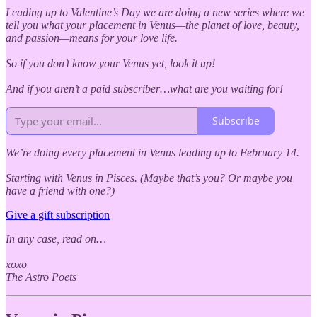
Leading up to Valentine’s Day we are doing a new series where we
tell you what your placement in Venus—the planet of love, beauty,
and passion—means for your love life.
So if you don’t know your Venus yet, look it up!
And if you aren’t a paid subscriber…what are you waiting for!
Subscribe
We’re doing every placement in Venus leading up to February 14.
Starting with Venus in Pisces. (Maybe that’s you? Or maybe you
have a friend with one?)
Give a gift subscription
In any case, read on…
xoxo
The Astro Poets