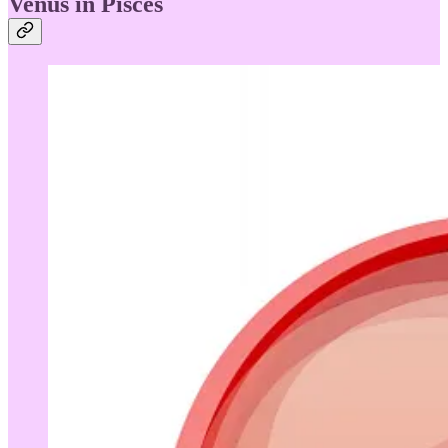
Venus in Pisces