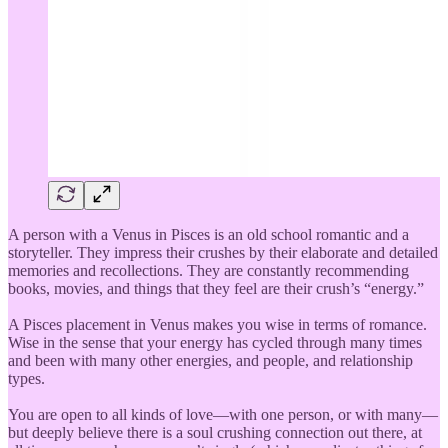
A person with a Venus in Pisces is an old school romantic and a
storyteller. They impress their crushes by their elaborate and detailed
memories and recollections. They are constantly recommending
books, movies, and things that they feel are their crush’s “energy.”
A Pisces placement in Venus makes you wise in terms of romance.
Wise in the sense that your energy has cycled through many times
and been with many other energies, and people, and relationship
types.
You are open to all kinds of love—with one person, or with many—
but deeply believe there is a soul crushing connection out there, at