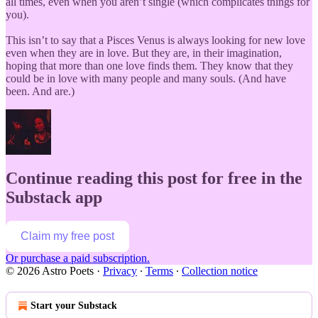
all times, even when you aren’t single (which complicates things for
you).
This isn’t to say that a Pisces Venus is always looking for new love
even when they are in love. But they are, in their imagination,
hoping that more than one love finds them. They know that they
could be in love with many people and many souls. (And have
been. And are.)
Continue reading this post for free in the
Substack app
Claim my free post
Or purchase a paid subscription.
© 2026 Astro Poets
·
Privacy
∙
Terms
∙
Collection notice
Start your Substack