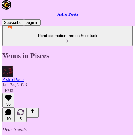
Astro Poets
Subscribe
Sign in
Read distraction-free on Substack
Venus in Pisces
Astro Poets
Jan 24, 2023
∙ Paid
95
10
5
Dear friends,