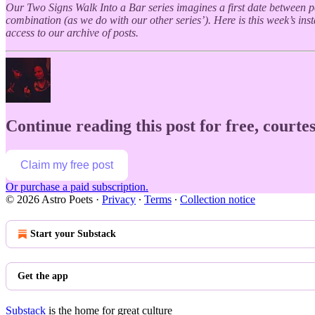
Our Two Signs Walk Into a Bar series imagines a first date between peo
combination (as we do with our other series’). Here is this week’s in
access to our archive of posts.
Continue reading this post for free, courtes
Claim my free post
Or purchase a paid subscription.
© 2026 Astro Poets
·
Privacy
∙
Terms
∙
Collection notice
Start your Substack
Get the app
Substack
is the home for great culture