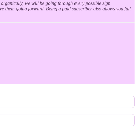
s organically, we will be going through every possible sign
ive them going forward. Being a paid subscriber also allows you full