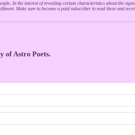
ple. In the interest of revealing certain characteristics about the sign
stallment. Make sure to become a paid subscriber to read these and rece
y of Astro Poets.