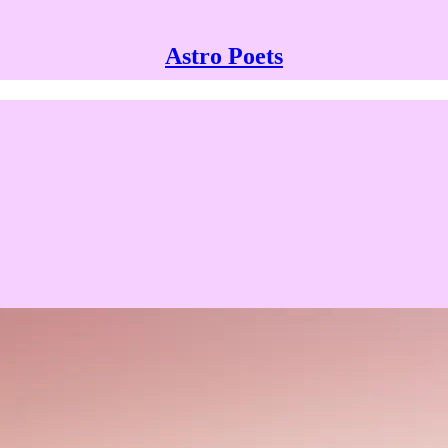
Astro Poets