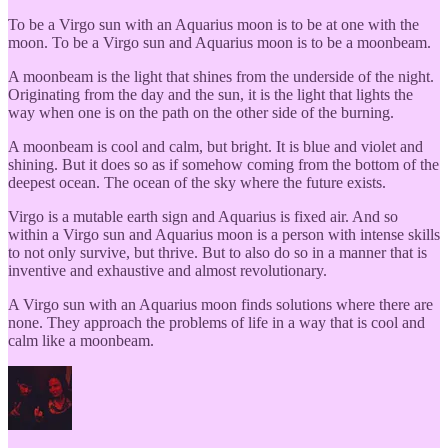
To be a Virgo sun with an Aquarius moon is to be at one with the
moon. To be a Virgo sun and Aquarius moon is to be a moonbeam.
A moonbeam is the light that shines from the underside of the night.
Originating from the day and the sun, it is the light that lights the
way when one is on the path on the other side of the burning.
A moonbeam is cool and calm, but bright. It is blue and violet and
shining. But it does so as if somehow coming from the bottom of the
deepest ocean. The ocean of the sky where the future exists.
Virgo is a mutable earth sign and Aquarius is fixed air. And so
within a Virgo sun and Aquarius moon is a person with intense skills
to not only survive, but thrive. But to also do so in a manner that is
inventive and exhaustive and almost revolutionary.
A Virgo sun with an Aquarius moon finds solutions where there are
none. They approach the problems of life in a way that is cool and
calm like a moonbeam.