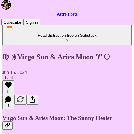
Astro Poets
Subscribe
Sign in
Read distraction-free on Substack
♍ ☀️Virgo Sun & Aries Moon ♈ 🌕
Jun 15, 2024
∙ Paid
12
1
Virgo Sun & Aries Moon: The Sunny Healer