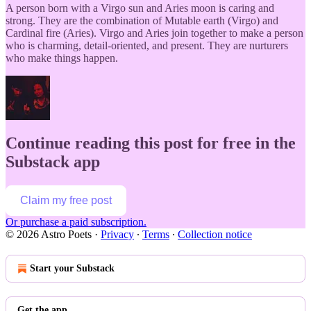
A person born with a Virgo sun and Aries moon is caring and
strong. They are the combination of Mutable earth (Virgo) and
Cardinal fire (Aries). Virgo and Aries join together to make a person
who is charming, detail-oriented, and present. They are nurturers
who make things happen.
Continue reading this post for free in the
Substack app
Claim my free post
Or purchase a paid subscription.
© 2026 Astro Poets
·
Privacy
∙
Terms
∙
Collection notice
Start your Substack
Get the app