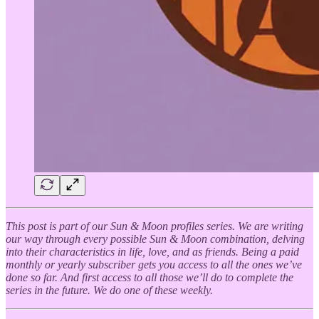
This post is part of our Sun & Moon profiles series. We are writing
our way through every possible Sun & Moon combination, delving
into their characteristics in life, love, and as friends. Being a paid
monthly or yearly subscriber gets you access to all the ones we’ve
done so far. And first access to all those we’ll do to complete the
series in the future. We do one of these weekly.