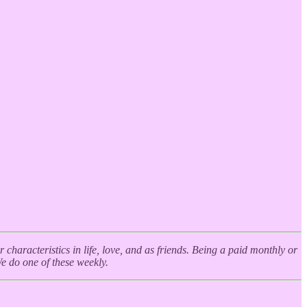
haracteristics in life, love, and as friends. Being a paid monthly or
We do one of these weekly.