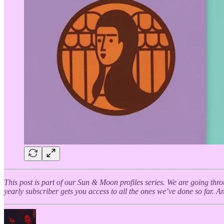
This post is part of our Sun & Moon profiles series. We are going thr
yearly subscriber gets you access to all the ones we’ve done so far. And