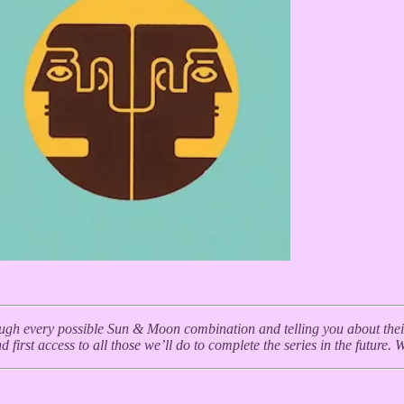
ough every possible Sun & Moon combination and telling you about their c
 first access to all those we’ll do to complete the series in the future. 