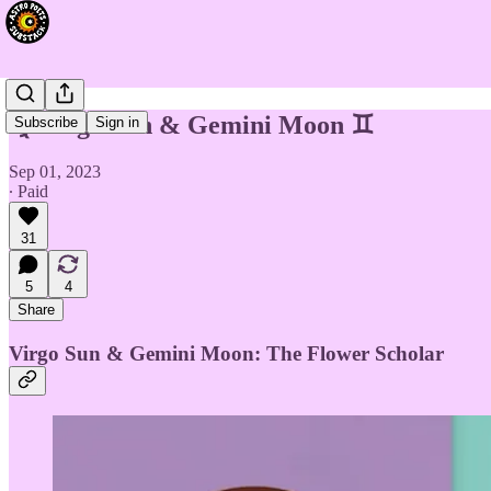
♍️ Virgo Sun & Gemini Moon ♊️
Subscribe
Sign in
Sep 01, 2023
∙ Paid
31
5
4
Share
Virgo Sun & Gemini Moon: The Flower Scholar