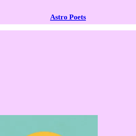
Astro Poets