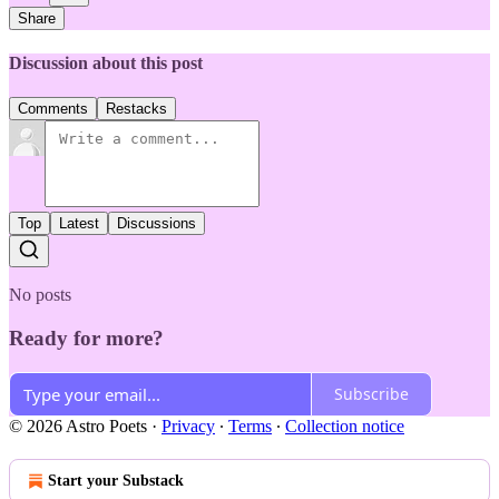
Share
Discussion about this post
Comments
Restacks
Top
Latest
Discussions
No posts
Ready for more?
Subscribe
© 2026 Astro Poets
·
Privacy
∙
Terms
∙
Collection notice
Start your Substack