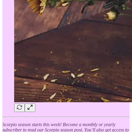
Scorpio season starts this week! Become a monthly or yearly
subscriber to read our Scorpio season post. You’ll also get access to