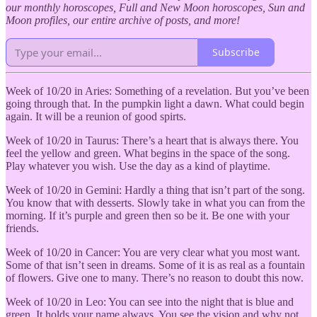
our monthly horoscopes, Full and New Moon horoscopes, Sun and
Moon profiles, our entire archive of posts, and more!
Subscribe
Week of 10/20 in Aries: Something of a revelation. But you’ve been
going through that. In the pumpkin light a dawn. What could begin
again. It will be a reunion of good spirts.
Week of 10/20 in Taurus: There’s a heart that is always there. You
feel the yellow and green. What begins in the space of the song.
Play whatever you wish. Use the day as a kind of playtime.
Week of 10/20 in Gemini: Hardly a thing that isn’t part of the song.
You know that with desserts. Slowly take in what you can from the
morning. If it’s purple and green then so be it. Be one with your
friends.
Week of 10/20 in Cancer: You are very clear what you most want.
Some of that isn’t seen in dreams. Some of it is as real as a fountain
of flowers. Give one to many. There’s no reason to doubt this now.
Week of 10/20 in Leo: You can see into the night that is blue and
green. It holds your name always. You see the vision and why not.