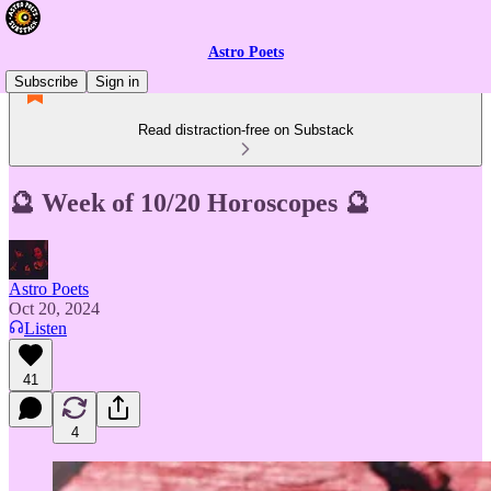
Astro Poets
Subscribe
Sign in
Read distraction-free on Substack
🔮 Week of 10/20 Horoscopes 🔮
Astro Poets
Oct 20, 2024
Listen
41
4