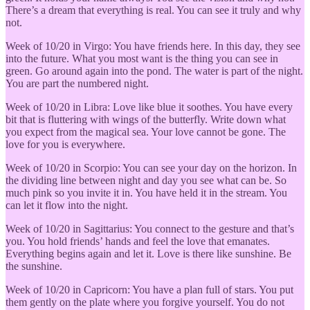
There’s a dream that everything is real. You can see it truly and why
not.
Week of 10/20 in Virgo: You have friends here. In this day, they see
into the future. What you most want is the thing you can see in
green. Go around again into the pond. The water is part of the night.
You are part the numbered night.
Week of 10/20 in Libra: Love like blue it soothes. You have every
bit that is fluttering with wings of the butterfly. Write down what
you expect from the magical sea. Your love cannot be gone. The
love for you is everywhere.
Week of 10/20 in Scorpio: You can see your day on the horizon. In
the dividing line between night and day you see what can be. So
much pink so you invite it in. You have held it in the stream. You
can let it flow into the night.
Week of 10/20 in Sagittarius: You connect to the gesture and that’s
you. You hold friends’ hands and feel the love that emanates.
Everything begins again and let it. Love is there like sunshine. Be
the sunshine.
Week of 10/20 in Capricorn: You have a plan full of stars. You put
them gently on the plate where you forgive yourself. You do not