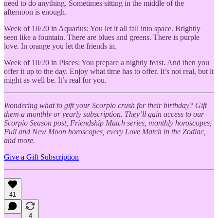
need to do anything. Sometimes sitting in the middle of the
afternoon is enough.
Week of 10/20 in Aquarius: You let it all fall into space. Brightly
seen like a fountain. There are blues and greens. There is purple
love. In orange you let the friends in.
Week of 10/20 in Pisces: You prepare a nightly feast. And then you
offer it up to the day. Enjoy what time has to offer. It’s not real, but it
might as well be. It’s real for you.
Wondering what to gift your Scorpio crush for their birthday? Gift
them a monthly or yearly subscription. They’ll gain access to our
Scorpio Season post, Friendship Match series, monthly horoscopes,
Full and New Moon horoscopes, every Love Match in the Zodiac,
and more.
Give a Gift Subscription
41
4