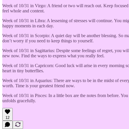
Week of 10/31 in Virgo: A friend or two will reach out. Keep focused o
feel whole and content.
Week of 10/31 in Libra: A lessening of stresses will continue. You mi
happy moments in each day.
Week of 10/31 in Scorpio: A quiet day will be another blessing. So ma
don’t worry if you need to keep things to yourself.
Week of 10/31 in Sagittarius: Despite some feelings of regret, you wil
new now. Find the ways to express what you really feel.
Week of 10/31 in Capricorn: Good luck will arise in every morning s
heart in tiny butterflies.
Week of 10/31 in Aquarius: There are ways to be in the midst of every
worth. Time is your greatest friend now.
Week of 10/31 in Pisces: In a little box are the notes from before. You
unfolds gracefully.
12