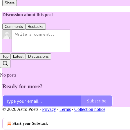
Share
Discussion about this post
Comments
Restacks
Top
Latest
Discussions
No posts
Ready for more?
Subscribe
© 2026 Astro Poets
·
Privacy
∙
Terms
∙
Collection notice
Start your Substack