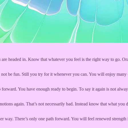
u are headed in. Know that whatever you feel is the right way to go. O
t be fun. Still you try for it whenever you can. You will enjoy many d
o forward. You have enough ready to begin. To say it again is not alway
otions again. That’s not necessarily bad. Instead know that what you d
r way. There’s only one path forward. You will feel renewed strength in