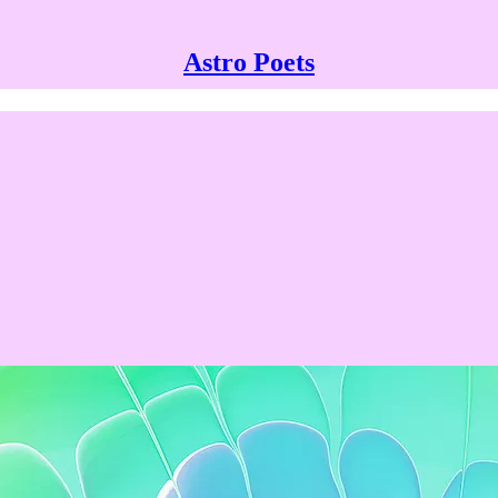
Astro Poets