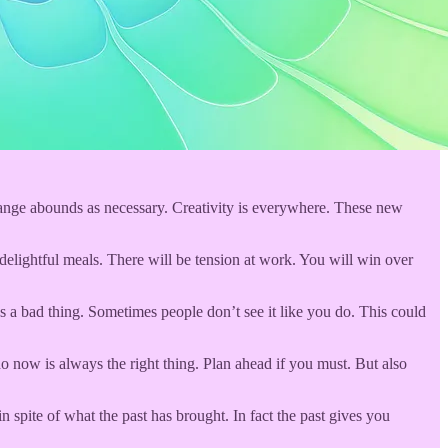
range abounds as necessary. Creativity is everywhere. These new
elightful meals. There will be tension at work. You will win over
s a bad thing. Sometimes people don’t see it like you do. This could
o now is always the right thing. Plan ahead if you must. But also
 spite of what the past has brought. In fact the past gives you