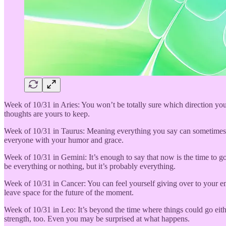
Week of 10/31 in Aries: You won’t be totally sure which direction yo
thoughts are yours to keep.
Week of 10/31 in Taurus: Meaning everything you say can sometimes no
everyone with your humor and grace.
Week of 10/31 in Gemini: It’s enough to say that now is the time to g
be everything or nothing, but it’s probably everything.
Week of 10/31 in Cancer: You can feel yourself giving over to your em
leave space for the future of the moment.
Week of 10/31 in Leo: It’s beyond the time where things could go eithe
strength, too. Even you may be surprised at what happens.