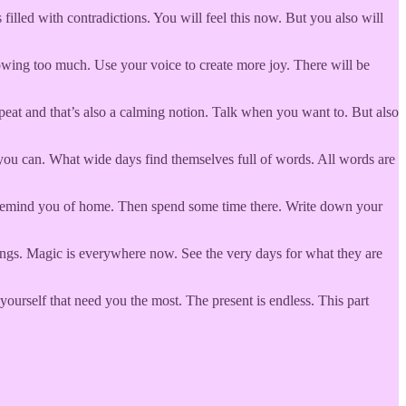
illed with contradictions. You will feel this now. But you also will
nowing too much. Use your voice to create more joy. There will be
peat and that’s also a calming notion. Talk when you want to. But also
f you can. What wide days find themselves full of words. All words are
at remind you of home. Then spend some time there. Write down your
hings. Magic is everywhere now. See the very days for what they are
yourself that need you the most. The present is endless. This part