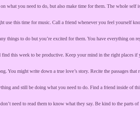
n what you need to do, but also make time for them. The whole self is f
ght use this time for music. Call a friend whenever you feel yourself k
ny things to do but you’re excited for them. You have everything on re
l find this week to be productive. Keep your mind in the right places i
ong. You might write down a true love’s story. Recite the passages th
thing and still be doing what you need to do. Find a friend inside of t
 don’t need to read them to know what they say. Be kind to the parts of 