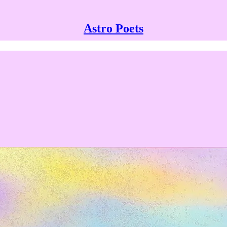
Astro Poets