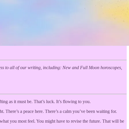
s to all of our writing, including: New and Full Moon horoscopes,
ting as it must be. That’s luck. It’s flowing to you.
ght. There’s a peace here. There’s a calm you’ve been waiting for.
hat you most feel. You might have to revise the future. That will be