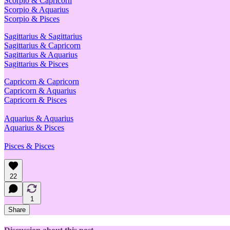
Scorpio & Capricorn
Scorpio & Aquarius
Scorpio & Pisces
Sagittarius & Sagittarius
Sagittarius & Capricorn
Sagittarius & Aquarius
Sagittarius & Pisces
Capricorn & Capricorn
Capricorn & Aquarius
Capricorn & Pisces
Aquarius & Aquarius
Aquarius & Pisces
Pisces & Pisces
22
1
Share