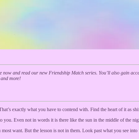
 now and read our new Friendship Match series. You’ll also gain acces
, and more!
That’s exactly what you have to contend with. Find the heart of it as shif
o you. Even not in words it is there like the sun in the middle of the ni
ost want. But the lesson is not in them. Look past what you see into w