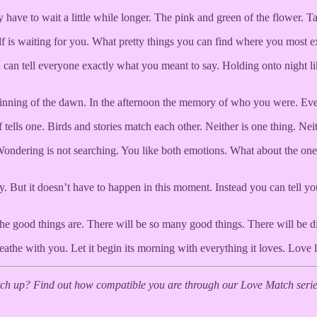
have to wait a little while longer. The pink and green of the flower. Ta
is waiting for you. What pretty things you can find where you most expe
an tell everyone exactly what you meant to say. Holding onto night like e
nning of the dawn. In the afternoon the memory of who you were. Every p
lf tells one. Birds and stories match each other. Neither is one thing. N
ondering is not searching. You like both emotions. What about the one 
ry. But it doesn’t have to happen in this moment. Instead you can tell yo
e good things are. There will be so many good things. There will be di
eathe with you. Let it begin its morning with everything it loves. Love l
h up? Find out how compatible you are through our Love Match series