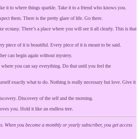
ke it to where things sparkle. Take it to a friend who knows you.
ct them. There is the pretty glare of life. Go there.
cstasy. There’s a place where you will see it all clearly. This is that
iece of it is beautiful. Every piece of it is meant to be said.
either can begin again without mystery.
where you can say everything. Do that until you feel the
urself exactly what to do. Nothing is really necessary but love. Give it
scovery. Discovery of the self and the morning.
oves you. Hold it like an endless tree.
. When you become a monthly or yearly subscriber, you get access