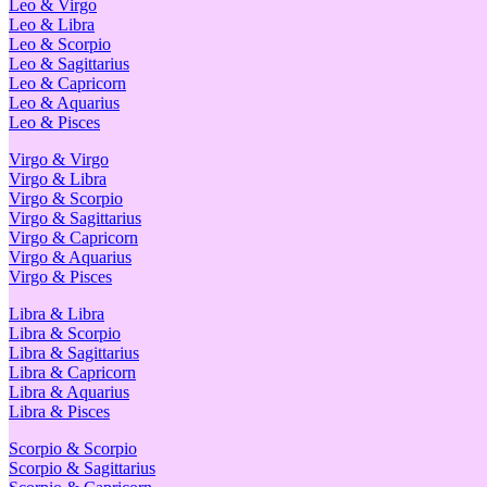
Leo & Virgo
Leo & Libra
Leo & Scorpio
Leo & Sagittarius
Leo & Capricorn
Leo & Aquarius
Leo & Pisces
Virgo & Virgo
Virgo & Libra
Virgo & Scorpio
Virgo & Sagittarius
Virgo & Capricorn
Virgo & Aquarius
Virgo & Pisces
Libra & Libra
Libra & Scorpio
Libra & Sagittarius
Libra & Capricorn
Libra & Aquarius
Libra & Pisces
Scorpio & Scorpio
Scorpio & Sagittarius