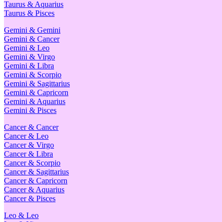
Taurus & Aquarius
Taurus & Pisces
Gemini & Gemini
Gemini & Cancer
Gemini & Leo
Gemini & Virgo
Gemini & Libra
Gemini & Scorpio
Gemini & Sagittarius
Gemini & Capricorn
Gemini & Aquarius
Gemini & Pisces
Cancer & Cancer
Cancer & Leo
Cancer & Virgo
Cancer & Libra
Cancer & Scorpio
Cancer & Sagittarius
Cancer & Capricorn
Cancer & Aquarius
Cancer & Pisces
Leo & Leo