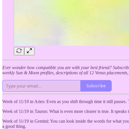
Ever wonder how compatible you are with your best friend? Subscribe
weekly Sun & Moon profiles, descriptions of all 12 Venus placements
Subscribe
Week of 11/19 in Aries: Even as you shift through time it still passes. 
Week of 11/19 in Taurus: What is even more clearer is true. It speaks t
Week of 11/19 in Gemini: You can look inside the words for what you m
a good thing.