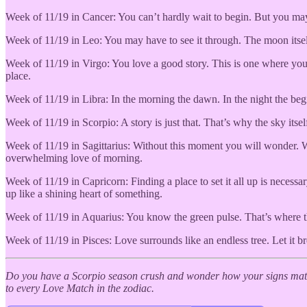
Week of 11/19 in Cancer: You can’t hardly wait to begin. But you may 
Week of 11/19 in Leo: You may have to see it through. The moon itself 
Week of 11/19 in Virgo: You love a good story. This is one where you c
place.
Week of 11/19 in Libra: In the morning the dawn. In the night the begi
Week of 11/19 in Scorpio: A story is just that. That’s why the sky itse
Week of 11/19 in Sagittarius: Without this moment you will wonder. W
overwhelming love of morning.
Week of 11/19 in Capricorn: Finding a place to set it all up is necessa
up like a shining heart of something.
Week of 11/19 in Aquarius: You know the green pulse. That’s where th
Week of 11/19 in Pisces: Love surrounds like an endless tree. Let it br
Do you have a Scorpio season crush and wonder how your signs matc
to every Love Match in the zodiac.