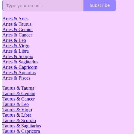
Subscribe
Aries & Aries
Aries & Taurus
Aries & Gemini
Aries & Cancer
Aries & Leo
Aries & Virgo
Aries & Libra
Aries & Scorpio
Aries & Sagittarius
Aries & Capricorn
Aries & Aquarius
Aries & Pisces
Taurus & Taurus
Taurus & Gemini
Taurus & Cancer
Taurus & Leo
Taurus & Virgo
Taurus & Libra
Taurus & Scorpio
Taurus & Sagittarius
Taurus & Capricorn