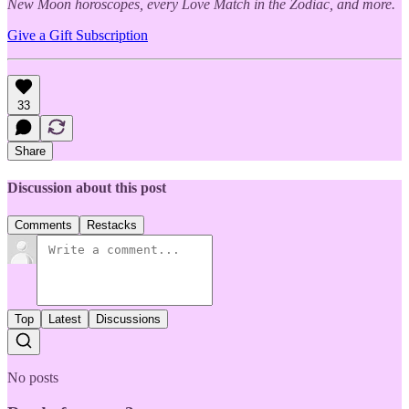
New Moon horoscopes, every Love Match in the Zodiac, and more.
Give a Gift Subscription
33
Share
Discussion about this post
Comments
Restacks
Top
Latest
Discussions
No posts