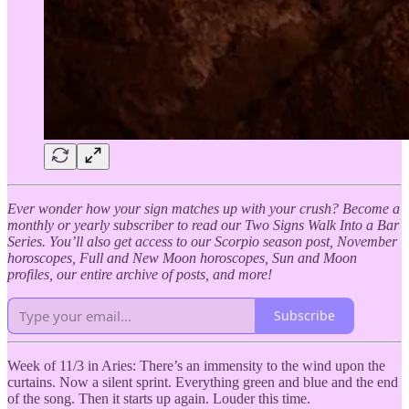
Ever wonder how your sign matches up with your crush? Become a
monthly or yearly subscriber to read our Two Signs Walk Into a Bar
Series. You’ll also get access to our Scorpio season post, November
horoscopes, Full and New Moon horoscopes, Sun and Moon
profiles, our entire archive of posts, and more!
Subscribe
Week of 11/3 in Aries: There’s an immensity to the wind upon the
curtains. Now a silent sprint. Everything green and blue and the end
of the song. Then it starts up again. Louder this time.