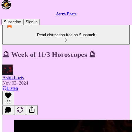
Astro Poets
Subscribe
Sign in
Read distraction-free on Substack
🔮 Week of 11/3 Horoscopes 🔮
Astro Poets
Nov 03, 2024
Listen
33