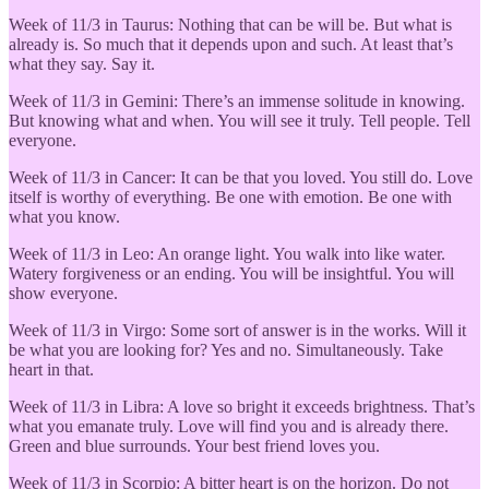
Week of 11/3 in Taurus: Nothing that can be will be. But what is
already is. So much that it depends upon and such. At least that’s
what they say. Say it.
Week of 11/3 in Gemini: There’s an immense solitude in knowing.
But knowing what and when. You will see it truly. Tell people. Tell
everyone.
Week of 11/3 in Cancer: It can be that you loved. You still do. Love
itself is worthy of everything. Be one with emotion. Be one with
what you know.
Week of 11/3 in Leo: An orange light. You walk into like water.
Watery forgiveness or an ending. You will be insightful. You will
show everyone.
Week of 11/3 in Virgo: Some sort of answer is in the works. Will it
be what you are looking for? Yes and no. Simultaneously. Take
heart in that.
Week of 11/3 in Libra: A love so bright it exceeds brightness. That’s
what you emanate truly. Love will find you and is already there.
Green and blue surrounds. Your best friend loves you.
Week of 11/3 in
Scorpio: A bitter heart is on the horizon. Do not