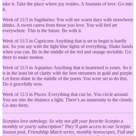
take it. Take the place where joy resides. A fountain of love. Go into
it.
Week of 11/3 in
Sagittarius: You will see warm days with strawberry
drinks. A sweet caress from those you love. You will feel art
everywhere. This is the future. Be with it.
Week of 11/3 in Capricorn: Anything that is set to begin is hardly
not. So you say with the light blue lights of everything. Shake hands
when you can. Be in the middle of the red and orange invisible. Go
there to make motion.
Week of 11/3 in
Aquarius: Anything that is heartened is yours. So it
is in the least bit of clarity with the best streamers in gold and purple.
Let them shine in the middle of the poem. You were set to do this.
Do it gracefully now.
Week of 11/3 in
Pisces: Everything that can be. You circle around.
You see into the distance a light. There’s an immensity to the clouds.
Go into them.
Scorpios love astrology. So why not gift your favorite Scorpio a
monthly or yearly subscription? They’ll gain access to our Scorpio
Season post, Friendship Match series, monthly horoscopes, Full and