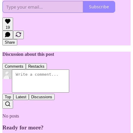
Subscribe
19
Share
Discussion about this post
Comments
Restacks
Top
Latest
Discussions
No posts
Ready for more?