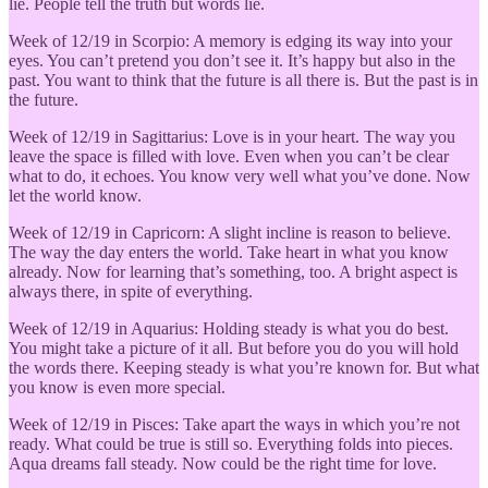
lie. People tell the truth but words lie.
Week of 12/19 in Scorpio: A memory is edging its way into your
eyes. You can’t pretend you don’t see it. It’s happy but also in the
past. You want to think that the future is all there is. But the past is in
the future.
Week of 12/19 in Sagittarius: Love is in your heart. The way you
leave the space is filled with love. Even when you can’t be clear
what to do, it echoes. You know very well what you’ve done. Now
let the world know.
Week of 12/19 in Capricorn: A slight incline is reason to believe.
The way the day enters the world. Take heart in what you know
already. Now for learning that’s something, too. A bright aspect is
always there, in spite of everything.
Week of 12/19 in Aquarius: Holding steady is what you do best.
You might take a picture of it all. But before you do you will hold
the words there. Keeping steady is what you’re known for. But what
you know is even more special.
Week of 12/19 in Pisces: Take apart the ways in which you’re not
ready. What could be true is still so. Everything folds into pieces.
Aqua dreams fall steady. Now could be the right time for love.