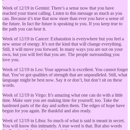
Week of 12/19 in Gemini: There’s a sense now that you have
reached your truest calling. Listen to this message as much as you
can. Because it’s true that now more than ever you have a sense of
the future. In fact the future is speaking to you. If you keep true to
the path you can hear it.
Week of 12/19 in Cancer: Exhaustion is everywhere but you feel a
new sense of energy. It’s not the kind that will change everything.
Still, it will move you forward. In many ways you are not on your
own, but you will feel that you are. The people surrounding you
love you.
Week of 12/19 in Leo: Your approach is excellent. You cannot forget
that. You’ve got qualities of strength that are unparalleled. Still, what
language might be best now. Say it or don’t, but don’t sit on these
words.
Week of 12/19 in Virgo: It’s amazing what one can do with a little
time. Make sure you are making time for yourself, too. Take the
hardened parts of the day and soften them. The edges of hope have
begun for you again. Be thankful and also ready.
Week of 12/19 in Libra: So much of what is said is meant in secret.
You will know this intimately. A true word is that. But also words