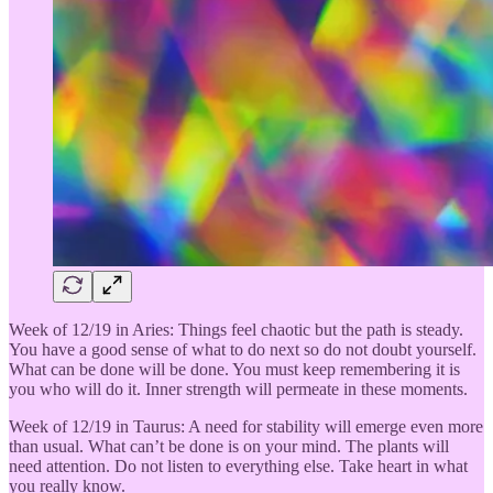
Week of 12/19 in Aries: Things feel chaotic but the path is steady.
You have a good sense of what to do next so do not doubt yourself.
What can be done will be done. You must keep remembering it is
you who will do it. Inner strength will permeate in these moments.
Week of 12/19 in Taurus: A need for stability will emerge even more
than usual. What can’t be done is on your mind. The plants will
need attention. Do not listen to everything else. Take heart in what
you really know.