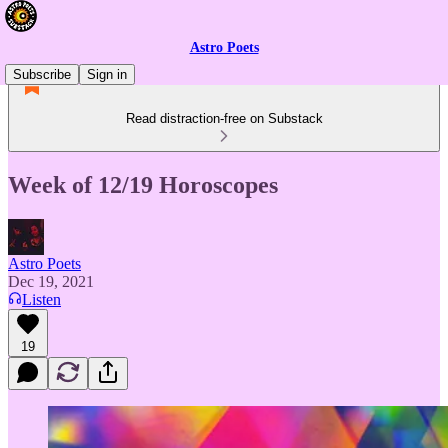
Astro Poets
Subscribe
Sign in
Read distraction-free on Substack
Week of 12/19 Horoscopes
Astro Poets
Dec 19, 2021
Listen
19