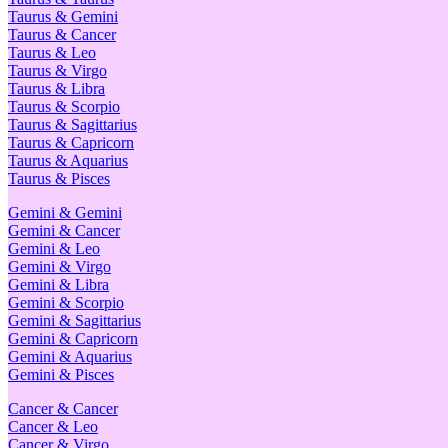
Taurus & Gemini
Taurus & Cancer
Taurus & Leo
Taurus & Virgo
Taurus & Libra
Taurus & Scorpio
Taurus & Sagittarius
Taurus & Capricorn
Taurus & Aquarius
Taurus & Pisces
Gemini & Gemini
Gemini & Cancer
Gemini & Leo
Gemini & Virgo
Gemini & Libra
Gemini & Scorpio
Gemini & Sagittarius
Gemini & Capricorn
Gemini & Aquarius
Gemini & Pisces
Cancer & Cancer
Cancer & Leo
Cancer & Virgo