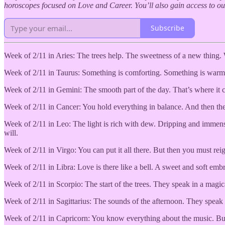
horoscopes focused on Love and Career. You’ll also gain access to 
Subscribe
Week of 2/11 in Aries: The trees help. The sweetness of a new thing. W
Week of 2/11 in Taurus: Something is comforting. Something is warm. A
Week of 2/11 in Gemini: The smooth part of the day. That’s where it ca
Week of 2/11 in Cancer: You hold everything in balance. And then the 
Week of 2/11 in Leo: The light is rich with dew. Dripping and immense
will.
Week of 2/11 in Virgo: You can put it all there. But then you must reigni
Week of 2/11 in Libra: Love is there like a bell. A sweet and soft em
Week of 2/11 in Scorpio: The start of the trees. They speak in a magic
Week of 2/11 in Sagittarius: The sounds of the afternoon. They speak t
Week of 2/11 in Capricorn: You know everything about the music. But wh