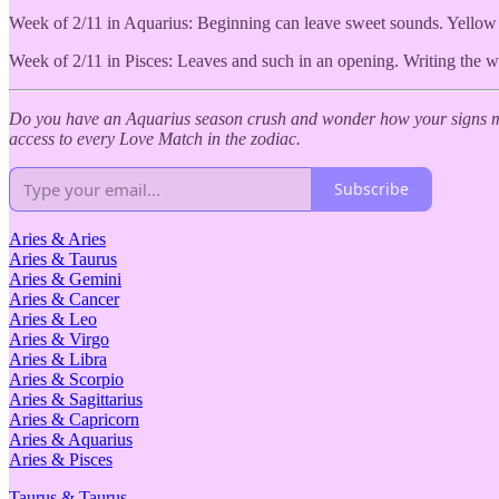
Week of 2/11 in Aquarius: Beginning can leave sweet sounds. Yellow a
Week of 2/11 in Pisces: Leaves and such in an opening. Writing the w
Do you have an Aquarius season crush and wonder how your signs ma
access to every Love Match in the zodiac.
Subscribe
Aries & Aries
Aries & Taurus
Aries & Gemini
Aries & Cancer
Aries & Leo
Aries & Virgo
Aries & Libra
Aries & Scorpio
Aries & Sagittarius
Aries & Capricorn
Aries & Aquarius
Aries & Pisces
Taurus & Taurus