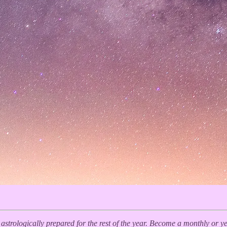
y astrologically prepared for the rest of the year. Become a monthly or 