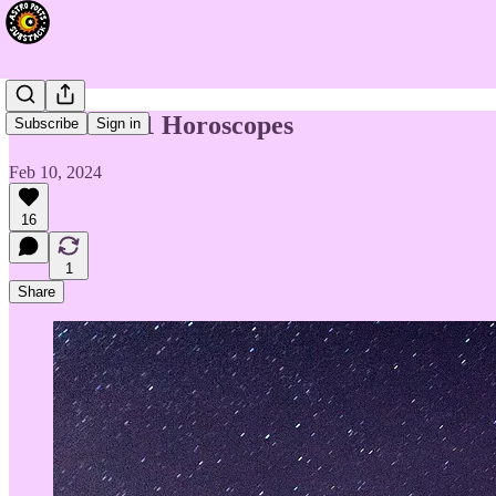
Week of 2/11 Horoscopes
Subscribe
Sign in
Feb 10, 2024
16
1
Share