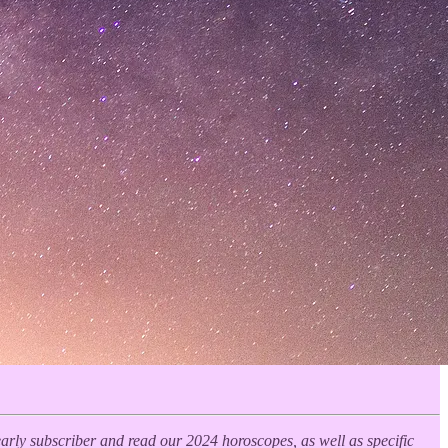
yearly subscriber and read our 2024 horoscopes, as well as specific