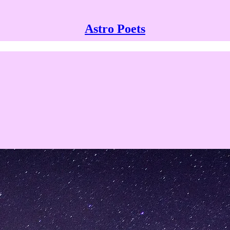
Astro Poets