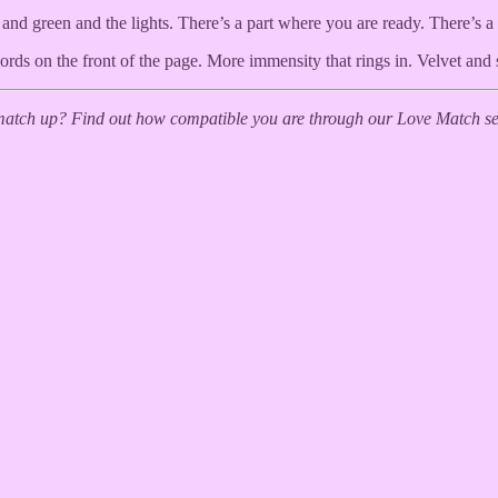
nd green and the lights. There’s a part where you are ready. There’s a
ords on the front of the page. More immensity that rings in. Velvet an
tch up? Find out how compatible you are through our Love Match ser