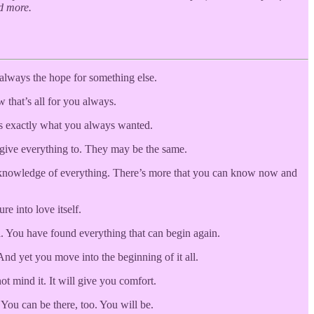
d more.
 always the hope for something else.
 that’s all for you always.
t’s exactly what you always wanted.
o give everything to. They may be the same.
e a knowledge of everything. There’s more that you can know now and
re into love itself.
l. You have found everything that can begin again.
And yet you move into the beginning of it all.
t mind it. It will give you comfort.
 You can be there, too. You will be.