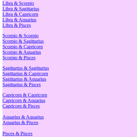
Libra & Scorpio
Libra & Sagittarius
Libra & Capricorn
Libra & Aquarius
Libra & Pisces
Scorpio & Scorpio
Scorpio & Sagittarius
Scorpio & Capricorn
Scorpio & Aquarius
Scorpio & Pisces
Sagittarius & Sagittarius
Sagittarius & Capricorn
Sagittarius & Aquarius
Sagittarius & Pisces
Capricorn & Capricorn
Capricorn & Aquarius
Capricorn & Pisces
Aquarius & Aquarius
Aquarius & Pisces
Pisces & Pisces