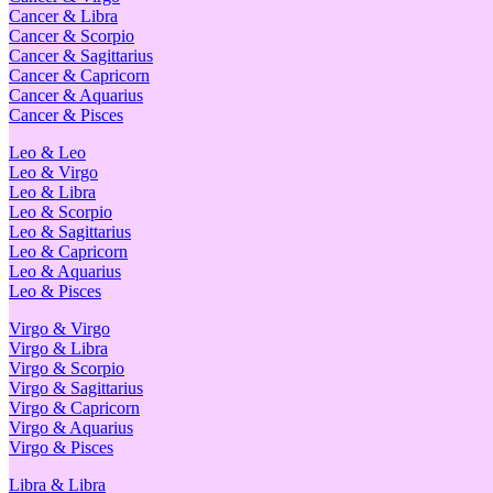
Cancer & Libra
Cancer & Scorpio
Cancer & Sagittarius
Cancer & Capricorn
Cancer & Aquarius
Cancer & Pisces
Leo & Leo
Leo & Virgo
Leo & Libra
Leo & Scorpio
Leo & Sagittarius
Leo & Capricorn
Leo & Aquarius
Leo & Pisces
Virgo & Virgo
Virgo & Libra
Virgo & Scorpio
Virgo & Sagittarius
Virgo & Capricorn
Virgo & Aquarius
Virgo & Pisces
Libra & Libra