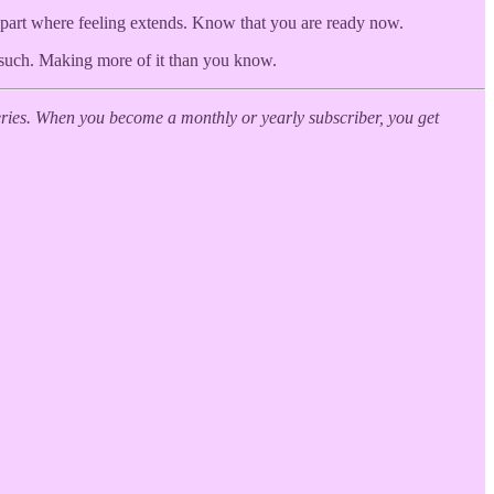
 part where feeling extends. Know that you are ready now.
d such. Making more of it than you know.
ies. When you become a monthly or yearly subscriber, you get