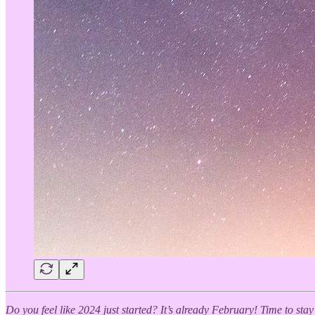
Do you feel like 2024 just started? It’s already February! Time to sta