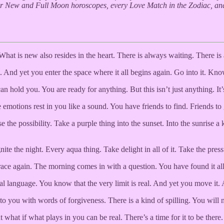
our New and Full Moon horoscopes, every Love Match in the Zodiac, an
hat is new also resides in the heart. There is always waiting. There is
nd yet you enter the space where it all begins again. Go into it. Know
n hold you. You are ready for anything. But this isn’t just anything. I
emotions rest in you like a sound. You have friends to find. Friends t
 the possibility. Take a purple thing into the sunset. Into the sunris
te the night. Every aqua thing. Take delight in all of it. Take the pressu
brace again. The morning comes in with a question. You have found it al
al language. You know that the very limit is real. And yet you move it. 
o you with words of forgiveness. There is a kind of spilling. You will no
at if what plays in you can be real. There’s a time for it to be there.