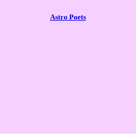
Astro Poets