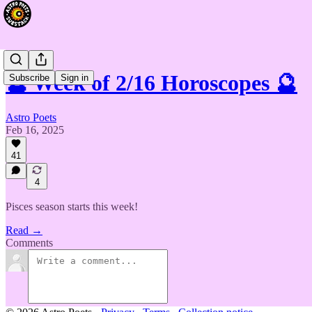
🔮 Week of 2/16 Horoscopes 🔮
Subscribe
Sign in
Astro Poets
Feb 16, 2025
41
4
Pisces season starts this week!
Read →
Comments