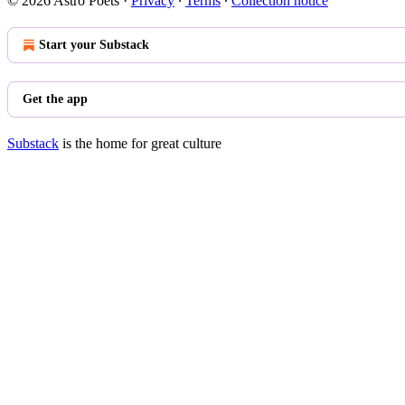
© 2026 Astro Poets
·
Privacy
∙
Terms
∙
Collection notice
Start your Substack
Get the app
Substack
is the home for great culture