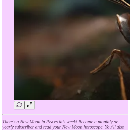
There’s a New Moon in Pisces this week! Become a monthly or
yearly subscriber and read your New Moon horoscope. You’ll also