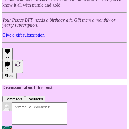
know it all with purple and gold.
Your Pisces BFF needs a birthday gift. Gift them a monthly or
yearly subscription.
Give a gift subscription
27
2
1
Share
Discussion about this post
Comments
Restacks