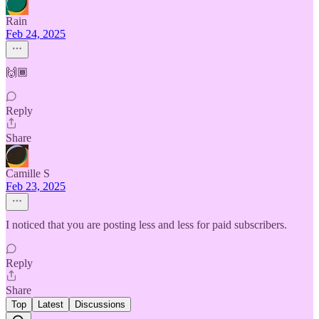
Rain
Feb 24, 2025
🙌🏾
Reply
Share
Camille S
Feb 23, 2025
I noticed that you are posting less and less for paid subscribers.
Reply
Share
Top
Latest
Discussions