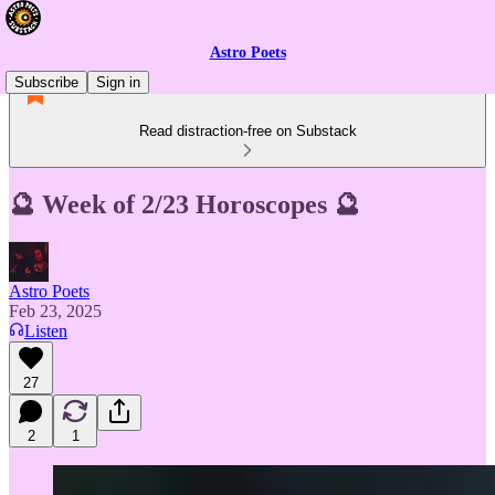
Astro Poets
Subscribe
Sign in
Read distraction-free on Substack
🔮 Week of 2/23 Horoscopes 🔮
Astro Poets
Feb 23, 2025
Listen
27
2
1