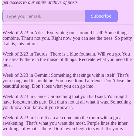
get access to our entire archive of posts.
Subscribe
Week of 2/23 in Aries: Everything runs around itself. Some things
combine. That’s not you. Right now you can see the trees. So pretty
it all is, this future.
Week of 2/23 in Taurus: There is a blue fountain. Will you go. You
are already there in the music of things. Recreate what you need the
most.
Week of 2/23 in Gemini: Something that sings within itself. That’s
your song and it should be. You have found a friend. Don’t lose the
beautiful song. Don’t lose what you can go into.
Week of 2/23 in Cancer: Something that you had said. You might
have forgotten this part. But that’s not at all what it was. Something
you know. You know it you know it.
Week of 2/23 in Leo: It can all come into the room with a great
awakening. That’s what you want the most. Purple lines the inner
workings of what is there. Don’t even begin to say it. It’s yours.