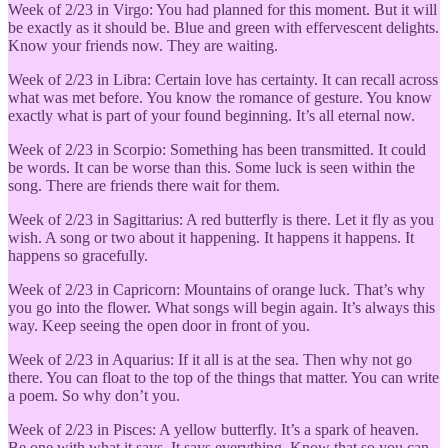
Week of 2/23 in Virgo: You had planned for this moment. But it will
be exactly as it should be. Blue and green with effervescent delights.
Know your friends now. They are waiting.
Week of 2/23 in Libra: Certain love has certainty. It can recall across
what was met before. You know the romance of gesture. You know
exactly what is part of your found beginning. It’s all eternal now.
Week of 2/23 in Scorpio: Something has been transmitted. It could
be words. It can be worse than this. Some luck is seen within the
song. There are friends there wait for them.
Week of 2/23 in Sagittarius: A red butterfly is there. Let it fly as you
wish. A song or two about it happening. It happens it happens. It
happens so gracefully.
Week of 2/23 in Capricorn: Mountains of orange luck. That’s why
you go into the flower. What songs will begin again. It’s always this
way. Keep seeing the open door in front of you.
Week of 2/23 in Aquarius: If it all is at the sea. Then why not go
there. You can float to the top of the things that matter. You can write
a poem. So why don’t you.
Week of 2/23 in Pisces: A yellow butterfly. It’s a spark of heaven.
Be one with what it says. It says everything. Know that so you can