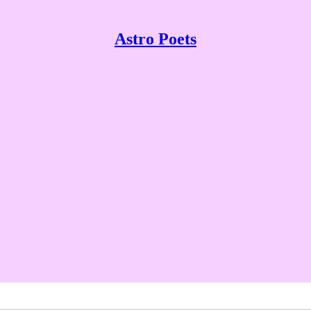
Astro Poets