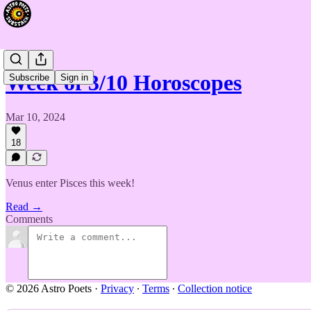
Week of 3/10 Horoscopes
Subscribe
Sign in
Mar 10, 2024
18
Venus enter Pisces this week!
Read →
Comments
© 2026 Astro Poets
·
Privacy
∙
Terms
∙
Collection notice