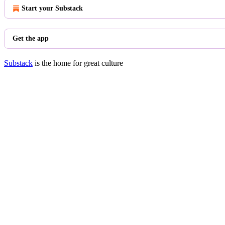
Start your Substack
Get the app
Substack
is the home for great culture