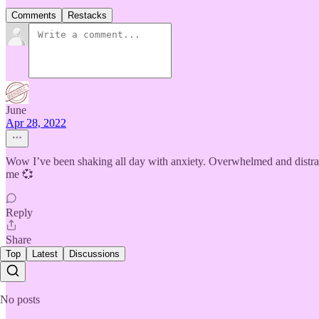
Comments
Restacks
June
Apr 28, 2022
Wow I’ve been shaking all day with anxiety. Overwhelmed and distraugh
me 💞
Reply
Share
Top
Latest
Discussions
No posts