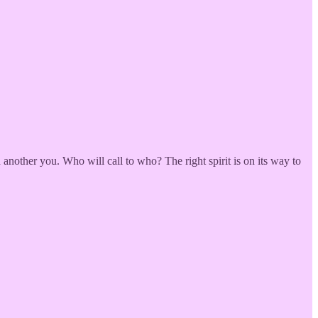
nother you. Who will call to who? The right spirit is on its way to