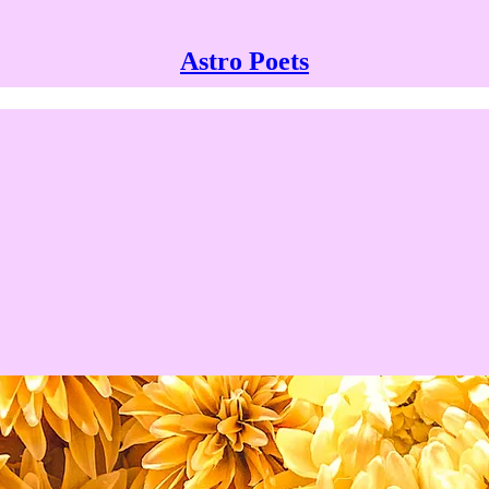
Astro Poets