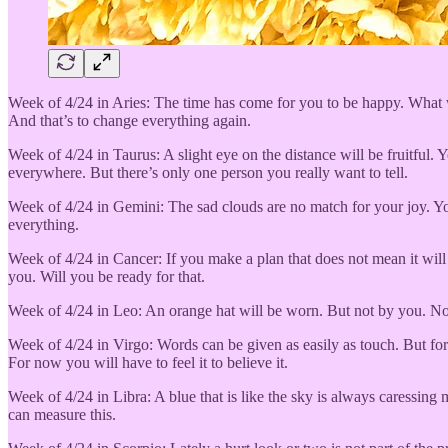
Week of 4/24 in Aries: The time has come for you to be happy. What wi
And that’s to change everything again.
Week of 4/24 in Taurus: A slight eye on the distance will be fruitful. Y
everywhere. But there’s only one person you really want to tell.
Week of 4/24 in Gemini: The sad clouds are no match for your joy. You’
everything.
Week of 4/24 in Cancer: If you make a plan that does not mean it will
you. Will you be ready for that.
Week of 4/24 in Leo: An orange hat will be worn. But not by you. No i
Week of 4/24 in Virgo: Words can be given as easily as touch. But for 
For now you will have to feel it to believe it.
Week of 4/24 in Libra: A blue that is like the sky is always caressin
can measure this.