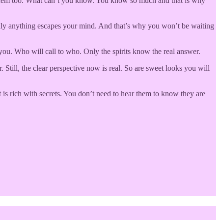
n them too. What can’t you know. You know so much and that is why
ardly anything escapes your mind. And that’s why you won’t be waiting
you. Who will call to who. Only the spirits know the real answer.
till, the clear perspective now is real. So are sweet looks you will
 is rich with secrets. You don’t need to hear them to know they are