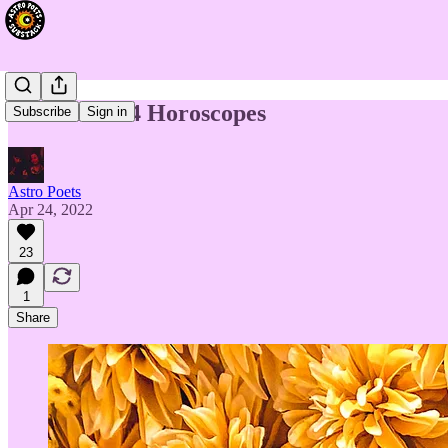
Week of 4/24 Horoscopes
Subscribe
Sign in
Astro Poets
Apr 24, 2022
23
1
Share