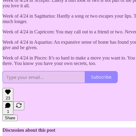
Week of 4/24 in Scorpio: Lately a hurt look or two is not part of th
you love it all.
Week of 4/24 in Sagittarius: Hardly a song or two escapes your lips. 
much longer.
Week of 4/24 in Capricorn: You may call out to a friend or two. Never
Week of 4/24 in Aquarius: An expansive sense of home has found you. B
give and be given.
Week of 4/24 in Pisces: It’s so hard to make a move you want to. You 
there. You know you have your own secrets, too.
Subscribe
23
1
Share
Discussion about this post