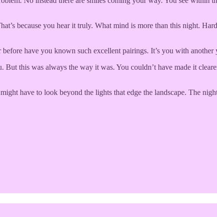
e problem. No instead there are smiles coming your way. You see withi
That’s because you hear it truly. What mind is more than this night. H
 before have you known such excellent pairings. It’s you with another 
ut this was always the way it was. You couldn’t have made it clearer. S
might have to look beyond the lights that edge the landscape. The night