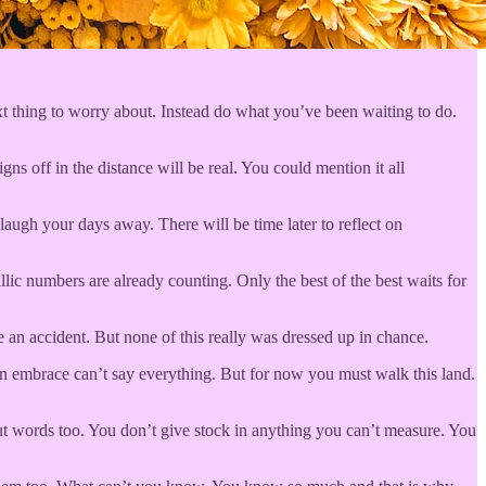
xt thing to worry about. Instead do what you’ve been waiting to do.
gns off in the distance will be real. You could mention it all
laugh your days away. There will be time later to reflect on
lic numbers are already counting. Only the best of the best waits for
 an accident. But none of this really was dressed up in chance.
 an embrace can’t say everything. But for now you must walk this land.
out words too. You don’t give stock in anything you can’t measure. You