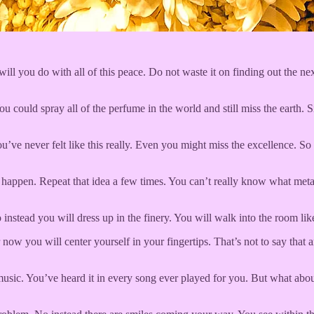
ll you do with all of this peace. Do not waste it on finding out the ne
ou could spray all of the perfume in the world and still miss the earth. Si
ve never felt like this really. Even you might miss the excellence. So 
 happen. Repeat that idea a few times. You can’t really know what metal
nstead you will dress up in the finery. You will walk into the room like
now you will center yourself in your fingertips. That’s not to say that
g music. You’ve heard it in every song ever played for you. But what ab