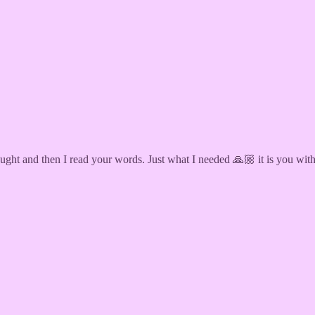
t and then I read your words. Just what I needed 🙏🏼 it is you with a