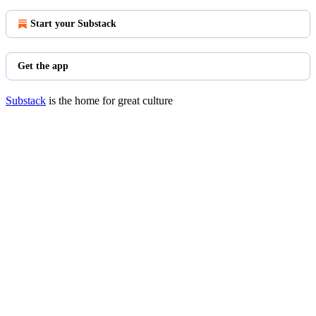
Start your Substack
Get the app
Substack
is the home for great culture