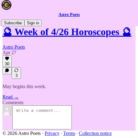
Astro Poets
Subscribe
Sign in
🔮 Week of 4/26 Horoscopes 🔮
Astro Poets
Apr 27
30
3
May begins this week.
Read →
Comments
© 2026 Astro Poets
·
Privacy
∙
Terms
∙
Collection notice