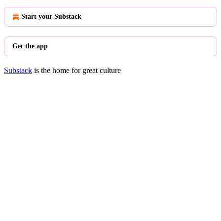
Start your Substack
Get the app
Substack
is the home for great culture