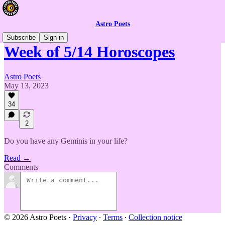
Astro Poets
Subscribe
Sign in
Week of 5/14 Horoscopes
Astro Poets
May 13, 2023
34
2
Do you have any Geminis in your life?
Read →
Comments
© 2026 Astro Poets
·
Privacy
∙
Terms
∙
Collection notice