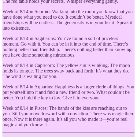
The red table holds your secrets. Whisper everything gently.
Week of 8/14 in Scorpio: Walking into the room you know that you
have done what you need to do. It couldn’t be better. Mystical
friendships will be endless. The generosity is in your heart. Speak it
into existence.
Week of 8/14 in Sagittarius: You’ve found a sort of priceless
moment. Go with it. You can be in it into the end of time. There’s
nothing better than friendship. There’s nothing better than knowing
you have done something miraculous.
Week of 8/14 in Capricorn: The yellow sun is winking. The moon
holds its tongue. The trees sway back and forth. It’s what they do.
The wind is waiting for you.
Week of 8/14 in Aquarius: Happiness is a larger circle of things. You
put yourself into it and find a new friend or two. What couldn’t be
better. You hold the key to joy. Give it to everyone.
Week of 8/14 in Pisces: The hands of the kiss are reaching out to
you. Still you move forward with conviction. There was magic there
once. Now it is there again. It’s all you who made it—you’re real
magic and you know it.