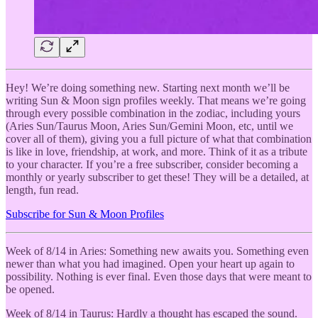
Hey! We’re doing something new. Starting next month we’ll be
writing Sun & Moon sign profiles weekly. That means we’re going
through every possible combination in the zodiac, including yours
(Aries Sun/Taurus Moon, Aries Sun/Gemini Moon, etc, until we
cover all of them), giving you a full picture of what that combination
is like in love, friendship, at work, and more. Think of it as a tribute
to your character. If you’re a free subscriber, consider becoming a
monthly or yearly subscriber to get these! They will be a detailed, at
length, fun read.
Subscribe for Sun & Moon Profiles
Week of 8/14 in Aries: Something new awaits you. Something even
newer than what you had imagined. Open your heart up again to
possibility. Nothing is ever final. Even those days that were meant to
be opened.
Week of 8/14 in Taurus: Hardly a thought has escaped the sound.