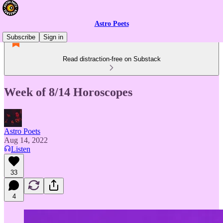
Astro Poets
Subscribe
Sign in
Read distraction-free on Substack
Week of 8/14 Horoscopes
Astro Poets
Aug 14, 2022
Listen
33
4