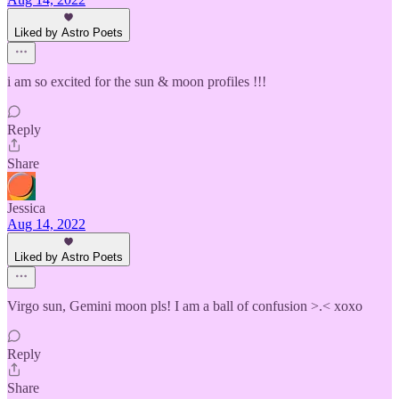
Liked by Astro Poets
i am so excited for the sun & moon profiles !!!
Reply
Share
Jessica
Aug 14, 2022
Liked by Astro Poets
Virgo sun, Gemini moon pls! I am a ball of confusion >.< xoxo
Reply
Share