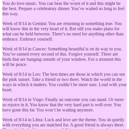
You do love music. You can bear the worst of it and this might be
the best. Prepare a celebratory dinner. You’ve waited so long to feel
this way.
Week of 8/14 in Gemini: You are returning to something true. You
will know this in the very heart of it. But still you make plans for
what can be held between. There’s no need for anything other than
embrace. Embrace yourself.
Week of 8/14 in Cancer: Something beautiful is on its way to you.
You’ve earned every second of this. Forgive yourself. There are
birds that are hanging outside of your window. For a moment this
will be peace.
Week of 8/14 in Leo: The best times are those in which you can see
the pink sunset. Take a friend or two there. Watch the world in the
ways in which it matters. You couldn’t be more sure. Lead with your
heart.
Week of 8/14 in Virgo: Finally an outcome you can stand. Or more
so rejoice in it. You know that the very hard part is well over. You
have gone this far. You won’t be waiting anymore.
Week of 8/14 in Libra: Luck and love are the theme. You sit quietly
with everything you are matched for. A good friend is always there.