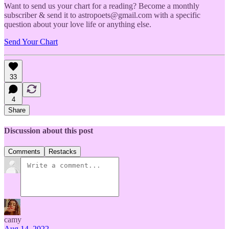
Want to send us your chart for a reading? Become a monthly
subscriber & send it to astropoets@gmail.com with a specific
question about your love life or anything else.
Send Your Chart
33
4
Share
Discussion about this post
Comments
Restacks
camy
Aug 14, 2022