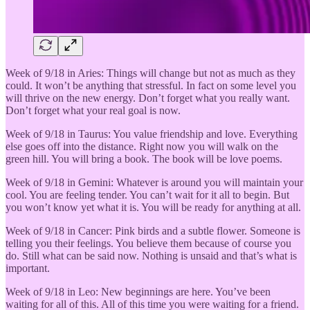
Week of 9/18 in Aries: Things will change but not as much as they
could. It won’t be anything that stressful. In fact on some level you
will thrive on the new energy. Don’t forget what you really want.
Don’t forget what your real goal is now.
Week of 9/18 in Taurus: You value friendship and love. Everything
else goes off into the distance. Right now you will walk on the
green hill. You will bring a book. The book will be love poems.
Week of 9/18 in Gemini: Whatever is around you will maintain your
cool. You are feeling tender. You can’t wait for it all to begin. But
you won’t know yet what it is. You will be ready for anything at all.
Week of 9/18 in Cancer: Pink birds and a subtle flower. Someone is
telling you their feelings. You believe them because of course you
do. Still what can be said now. Nothing is unsaid and that’s what is
important.
Week of 9/18 in Leo: New beginnings are here. You’ve been
waiting for all of this. All of this time you were waiting for a friend.