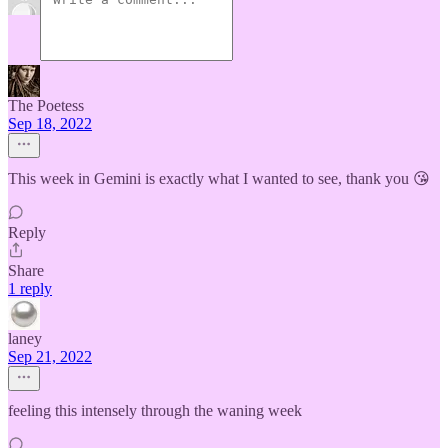
The Poetess
Sep 18, 2022
This week in Gemini is exactly what I wanted to see, thank you 😘
Reply
Share
1 reply
laney
Sep 21, 2022
feeling this intensely through the waning week