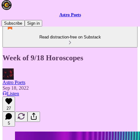
Astro Poets
Subscribe
Sign in
Read distraction-free on Substack
Week of 9/18 Horoscopes
Astro Poets
Sep 18, 2022
Listen
27
5