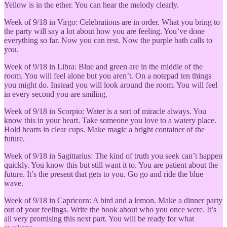
Yellow is in the ether. You can hear the melody clearly.
Week of 9/18 in Virgo: Celebrations are in order. What you bring to
the party will say a lot about how you are feeling. You’ve done
everything so far. Now you can rest. Now the purple bath calls to
you.
Week of 9/18 in Libra: Blue and green are in the middle of the
room. You will feel alone but you aren’t. On a notepad ten things
you might do. Instead you will look around the room. You will feel
in every second you are smiling.
Week of 9/18 in Scorpio: Water is a sort of miracle always. You
know this in your heart. Take someone you love to a watery place.
Hold hearts in clear cups. Make magic a bright container of the
future.
Week of 9/18 in Sagittarius: The kind of truth you seek can’t happen
quickly. You know this but still want it to. You are patient about the
future. It’s the present that gets to you. Go go and ride the blue
wave.
Week of 9/18 in Capricorn: A bird and a lemon. Make a dinner party
out of your feelings. Write the book about who you once were. It’s
all very promising this next part. You will be ready for what