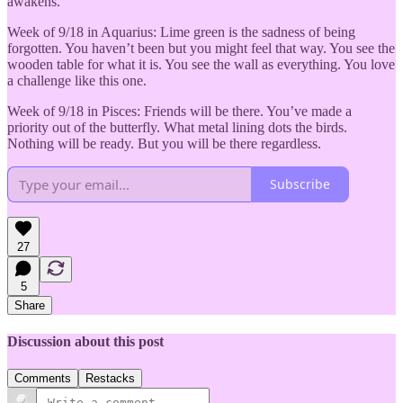
awakens.
Week of 9/18 in Aquarius: Lime green is the sadness of being
forgotten. You haven’t been but you might feel that way. You see the
wooden table for what it is. You see the wall as everything. You love
a challenge like this one.
Week of 9/18 in Pisces: Friends will be there. You’ve made a
priority out of the butterfly. What metal lining dots the birds.
Nothing will be ready. But you will be there regardless.
Subscribe
27
5
Share
Discussion about this post
Comments
Restacks