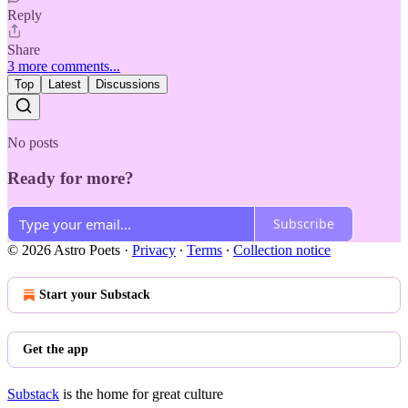
Reply
Share
3 more comments...
Top
Latest
Discussions
No posts
Ready for more?
Subscribe
© 2026 Astro Poets
·
Privacy
∙
Terms
∙
Collection notice
Start your Substack
Get the app
Substack
is the home for great culture