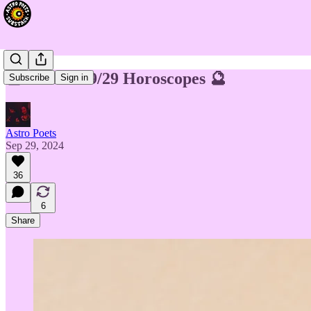
🔮 Week of 9/29 Horoscopes 🔮
Subscribe
Sign in
Astro Poets
Sep 29, 2024
36
6
Share