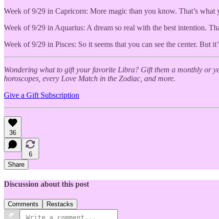
Week of 9/29 in Capricorn: More magic than you know. That’s what you 
Week of 9/29 in Aquarius: A dream so real with the best intention. Tha
Week of 9/29 in Pisces: So it seems that you can see the center. But it’
Wondering what to gift your favorite Libra? Gift them a monthly or 
horoscopes, every Love Match in the Zodiac, and more.
Give a Gift Subscription
36
6
Share
Discussion about this post
Comments
Restacks