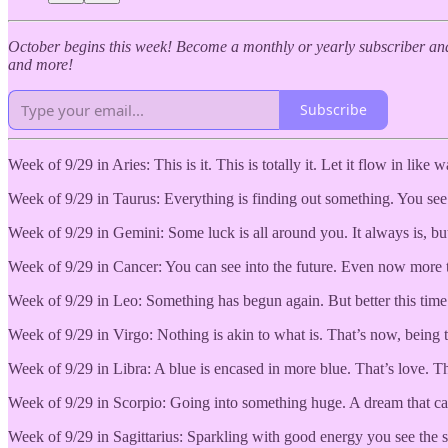
October begins this week! Become a monthly or yearly subscriber and
and more!
Subscribe
Week of 9/29 in Aries: This is it. This is totally it. Let it flow in like 
Week of 9/29 in Taurus: Everything is finding out something. You see the
Week of 9/29 in Gemini: Some luck is all around you. It always is, but 
Week of 9/29 in Cancer: You can see into the future. Even now more th
Week of 9/29 in Leo: Something has begun again. But better this time.
Week of 9/29 in Virgo: Nothing is akin to what is. That’s now, being th
Week of 9/29 in Libra: A blue is encased in more blue. That’s love. Th
Week of 9/29 in Scorpio: Going into something huge. A dream that can 
Week of 9/29 in Sagittarius: Sparkling with good energy you see the sun