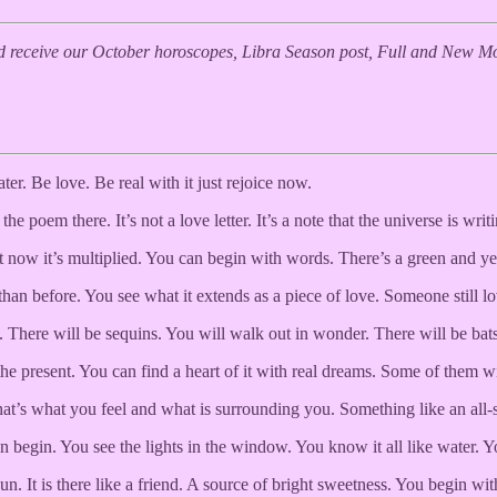
 receive our October horoscopes, Libra Season post, Full and New Moo
water. Be love. Be real with it just rejoice now.
 poem there. It’s not a love letter. It’s a note that the universe is writi
now it’s multiplied. You can begin with words. There’s a green and yello
an before. You see what it extends as a piece of love. Someone still l
 There will be sequins. You will walk out in wonder. There will be bats
e present. You can find a heart of it with real dreams. Some of them wil
at’s what you feel and what is surrounding you. Something like an all-se
begin. You see the lights in the window. You know it all like water. Y
. It is there like a friend. A source of bright sweetness. You begin with