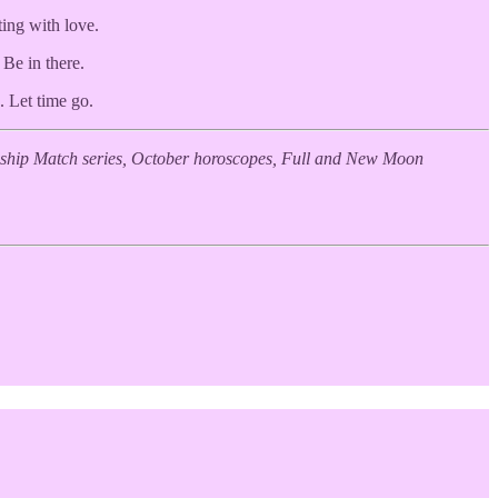
ting with love.
 Be in there.
. Let time go.
endship Match series, October horoscopes, Full and New Moon