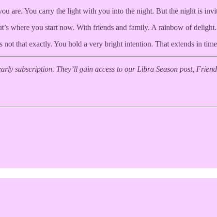
are. You carry the light with you into the night. But the night is invi
t’s where you start now. With friends and family. A rainbow of delight.
s not that exactly. You hold a very bright intention. That extends in time
yearly subscription. They’ll gain access to our Libra Season post, Fri