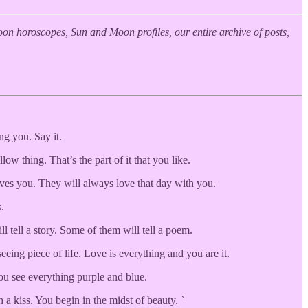
n horoscopes, Sun and Moon profiles, our entire archive of posts,
ng you. Say it.
w thing. That’s the part of it that you like.
oves you. They will always love that day with you.
.
l tell a story. Some of them will tell a poem.
eing piece of life. Love is everything and you are it.
ou see everything purple and blue.
 a kiss. You begin in the midst of beauty. `