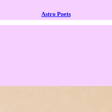
Astro Poets