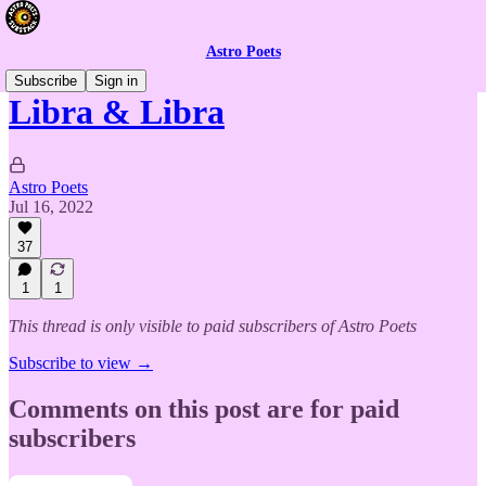
Astro Poets
Subscribe
Sign in
Libra & Libra
Astro Poets
Jul 16, 2022
37
1
1
This thread is only visible to paid subscribers of Astro Poets
Subscribe to view →
Comments on this post are for paid
subscribers