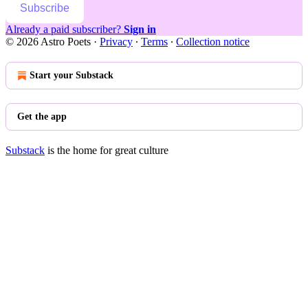
Subscribe
Already a paid subscriber?
Sign in
© 2026 Astro Poets
·
Privacy
∙
Terms
∙
Collection notice
Start your Substack
Get the app
Substack
is the home for great culture