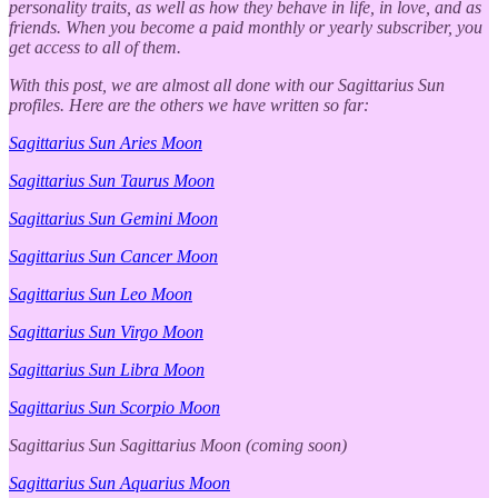
personality traits, as well as how they behave in life, in love, and as
friends. When you become a paid monthly or yearly subscriber, you
get access to all of them.
With this post, we are almost all done with our Sagittarius Sun
profiles. Here are the others we have written so far:
Sagittarius Sun Aries Moon
Sagittarius Sun Taurus Moon
Sagittarius Sun Gemini Moon
Sagittarius Sun Cancer Moon
Sagittarius Sun Leo Moon
Sagittarius Sun Virgo Moon
Sagittarius Sun Libra Moon
Sagittarius Sun Scorpio Moon
Sagittarius Sun Sagittarius Moon (coming soon)
Sagittarius Sun Aquarius Moon