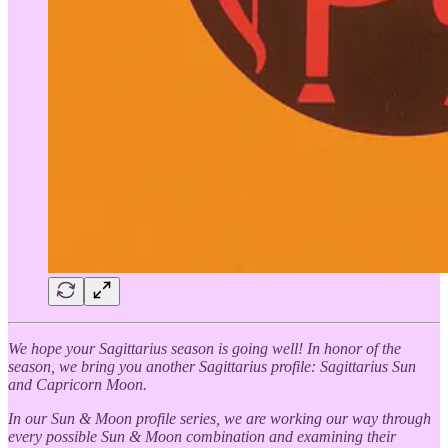
We hope your Sagittarius season is going well! In honor of the
season, we bring you another Sagittarius profile: Sagittarius Sun
and Capricorn Moon.
In our Sun & Moon profile series, we are working our way through
every possible Sun & Moon combination and examining their