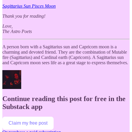
Sagittarius Sun Pisces Moon
Thank you for reading!
Love,
The Astro Poets
A person born with a Sagittarius sun and Capricorn moon is a
charming and devoted friend. They are the combination of Mutable
fire (Sagittarius) and Cardinal earth (Capricorn). A Sagittarius sun
and Capricorn moon sees life as a great stage to express themselves.
Continue reading this post for free in the
Substack app
Claim my free post