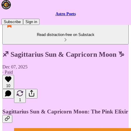
Astro Poets
Subscribe
Sign in
Read distraction-free on Substack
♐ Sagittarius Sun & Capricorn Moon ♑
Dec 07, 2025
∙ Paid
10
1
Sagittarius Sun & Capricorn Moon: The Pink Elixir