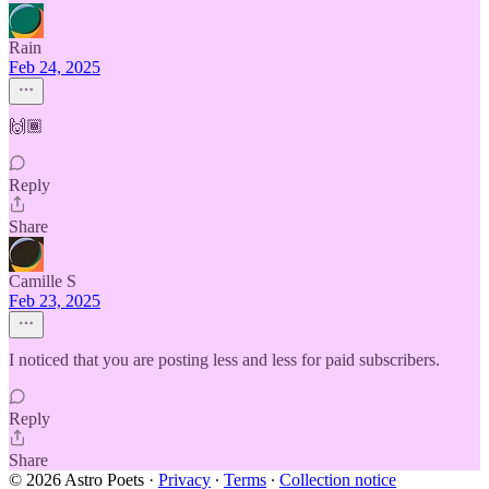
Rain
Feb 24, 2025
🙌🏾
Reply
Share
Camille S
Feb 23, 2025
I noticed that you are posting less and less for paid subscribers.
Reply
Share
© 2026 Astro Poets
·
Privacy
∙
Terms
∙
Collection notice