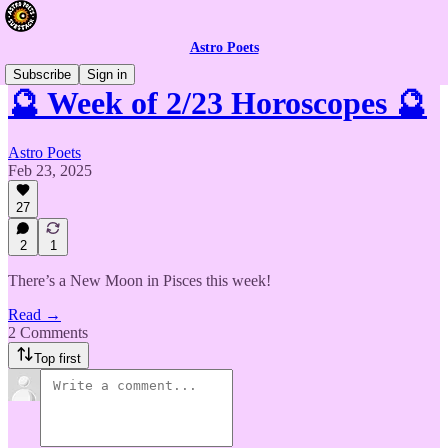
Astro Poets
Subscribe
Sign in
🔮 Week of 2/23 Horoscopes 🔮
Astro Poets
Feb 23, 2025
27
2
1
There’s a New Moon in Pisces this week!
Read →
2 Comments
Top first