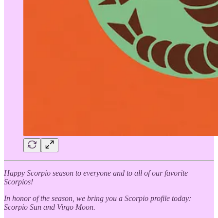
Happy Scorpio season to everyone and to all of our favorite
Scorpios!
In honor of the season, we bring you a Scorpio profile today:
Scorpio Sun and Virgo Moon.