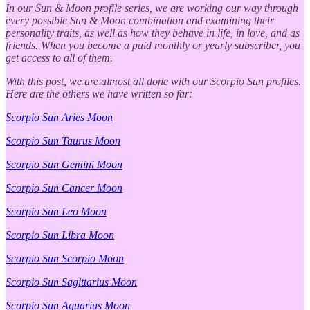
In our Sun & Moon profile series, we are working our way through
every possible Sun & Moon combination and examining their
personality traits, as well as how they behave in life, in love, and as
friends. When you become a paid monthly or yearly subscriber, you
get access to all of them.
With this post, we are almost all done with our Scorpio Sun profiles.
Here are the others we have written so far:
Scorpio Sun Aries Moon
Scorpio Sun Taurus Moon
Scorpio Sun Gemini Moon
Scorpio Sun Cancer Moon
Scorpio Sun Leo Moon
Scorpio Sun Libra Moon
Scorpio Sun Scorpio Moon
Scorpio Sun Sagittarius Moon
Scorpio Sun Aquarius Moon