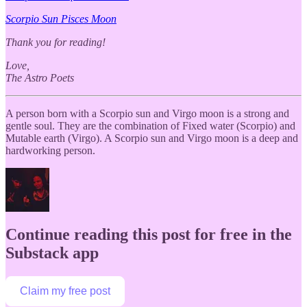
Scorpio Sun Pisces Moon
Thank you for reading!
Love,
The Astro Poets
A person born with a Scorpio sun and Virgo moon is a strong and
gentle soul. They are the combination of Fixed water (Scorpio) and
Mutable earth (Virgo). A Scorpio sun and Virgo moon is a deep and
hardworking person.
Continue reading this post for free in the
Substack app
Claim my free post