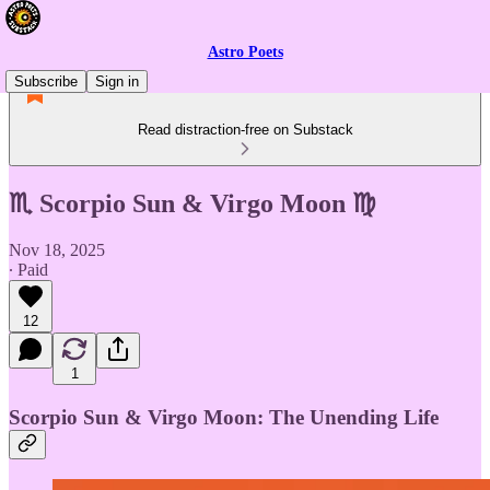
Astro Poets
Subscribe
Sign in
Read distraction-free on Substack
♏ Scorpio Sun & Virgo Moon ♍
Nov 18, 2025
∙ Paid
12
1
Scorpio Sun & Virgo Moon: The Unending Life